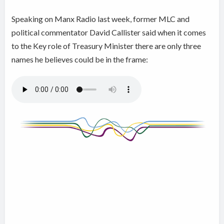
Speaking on Manx Radio last week, former MLC and
political commentator David Callister said when it comes
to the Key role of Treasury Minister there are only three
names he believes could be in the frame: