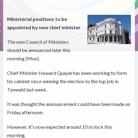
Ministerial positions to be
appointed by new chief minister
The new Council of Ministers
should be announced later this
morning (Mon).
Chief Minister Howard Quayle has been working to form
his cabinet since winning the election to the top job in
Tynwald last week.
It was thought the announcement could have been made on
Friday afternoon.
However, it's now expected around 10 o'clock this
morning.