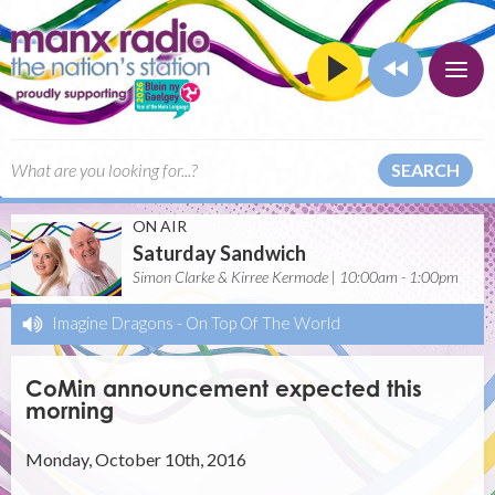
SEARCH
ON AIR
Saturday Sandwich
Simon Clarke & Kirree Kermode | 10:00am - 1:00pm
Imagine Dragons
-
On Top Of The World
CoMin announcement expected this
morning
Monday, October 10th, 2016