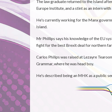
The law graduate returned to the Island afte
Europe Institute, and a stint as an intern with
He's currently working for the Manx governm
Island.
Mr Phillips says his knowledge of the EU sys
fight for the best Brexit deal for northern 
Carlos Philips was raised at Lezayre Tearoo
Grammar, where he was head boy.
He's described being an MHK as a public serv