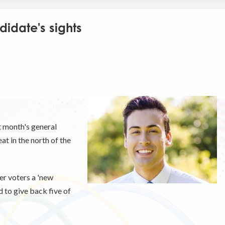
idate's sights
t month's general
at in the north of the
er voters a 'new
 to give back five of