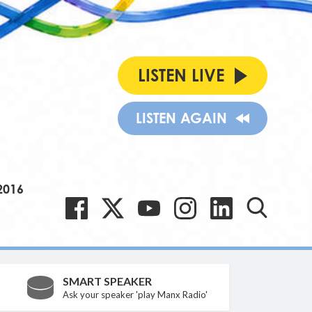
LISTEN LIVE
LISTEN AGAIN
2016
SMART SPEAKER
Ask your speaker 'play Manx Radio'