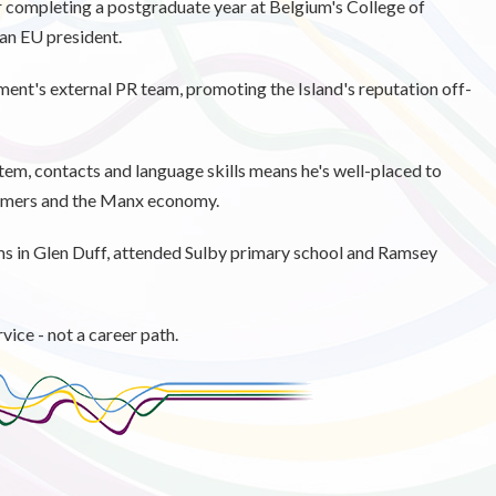
r completing a postgraduate year at Belgium's College of
 an EU president.
ent's external PR team, promoting the Island's reputation off-
tem, contacts and language skills means he's well-placed to
farmers and the Manx economy.
ms in Glen Duff, attended Sulby primary school and Ramsey
ice - not a career path.