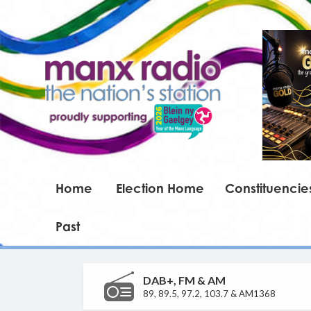
Home
Election Home
Constituencie
Past
DAB+, FM & AM
89, 89.5, 97.2, 103.7 & AM1368