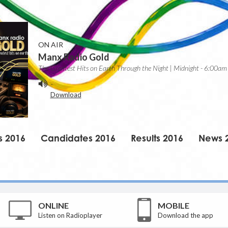
ON AIR
Manx Radio Gold
The Greatest Hits on Earth Through the Night | Midnight - 6:00am
-
Download
s 2016
Candidates 2016
Results 2016
News 
ONLINE
MOBILE
Listen on Radioplayer
Download the app