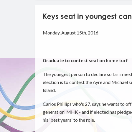
Keys seat in youngest cand
Monday, August 15th, 2016
Graduate to contest seat on home turf
The youngest person to declare so far in nex
election is to contest the Ayre and Michael se
Island.
Carlos Phillips who's 27, says he wants to off
generation' MHK - and if elected has pledged
his 'best years' to the role.