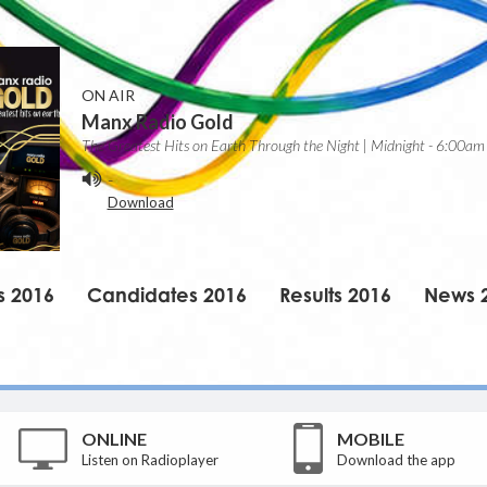
ON AIR
Manx Radio Gold
The Greatest Hits on Earth Through the Night | Midnight - 6:00am
-
Download
s 2016
Candidates 2016
Results 2016
News 
ONLINE
MOBILE
Listen on Radioplayer
Download the app