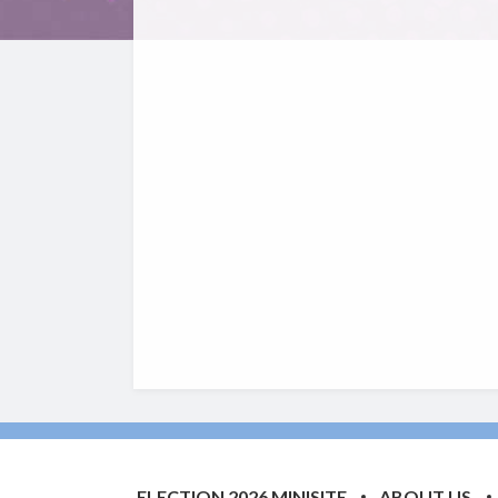
ELECTION 2026 MINISITE
ABOUT US