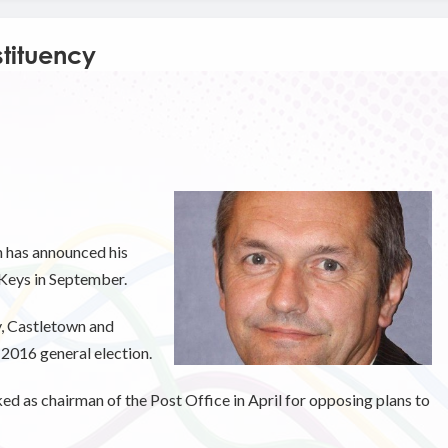
tituency
has announced his
 Keys in September.
y, Castletown and
 2016 general election.
ed as chairman of the Post Office in April for opposing plans to