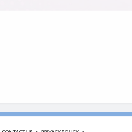
CONTACT US
PRIVACY POLICY