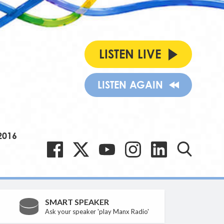
LISTEN LIVE
LISTEN AGAIN
2016
SMART SPEAKER
Ask your speaker 'play Manx Radio'