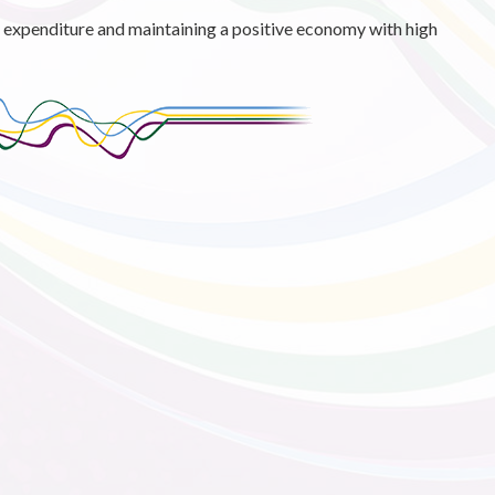
g expenditure and maintaining a positive economy with high