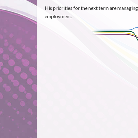
His priorities for the next term are managin
employment.