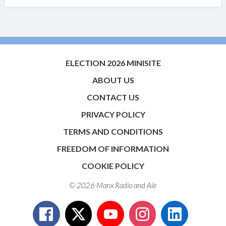
ELECTION 2026 MINISITE
ABOUT US
CONTACT US
PRIVACY POLICY
TERMS AND CONDITIONS
FREEDOM OF INFORMATION
COOKIE POLICY
© 2026 Manx Radio and
Aiir