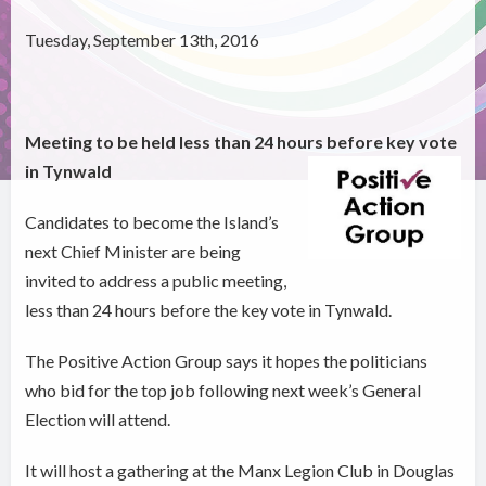
Tuesday, September 13th, 2016
Meeting to be held less than 24 hours before key vote
in Tynwald
Candidates to become the Island’s
next Chief Minister are being
invited to address a public meeting,
less than 24 hours before the key vote in Tynwald.
The Positive Action Group says it hopes the politicians
who bid for the top job following next week’s General
Election will attend.
It will host a gathering at the Manx Legion Club in Douglas