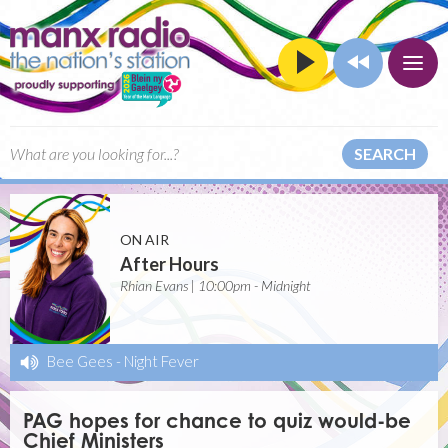
SEARCH
ON AIR
After Hours
Rhian Evans | 10:00pm - Midnight
Bee Gees
-
Night Fever
PAG hopes for chance to quiz would-be
Chief Ministers