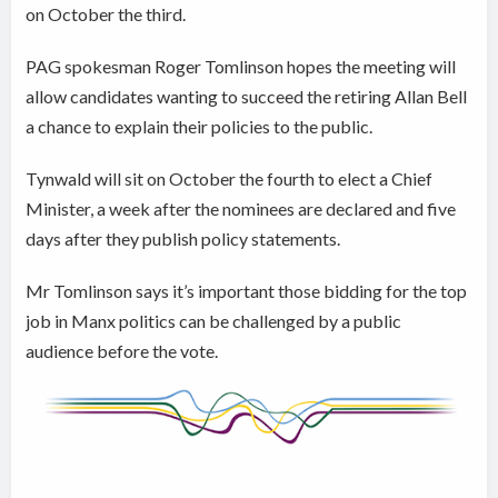
on October the third.
PAG spokesman Roger Tomlinson hopes the meeting will
allow candidates wanting to succeed the retiring Allan Bell
a chance to explain their policies to the public.
Tynwald will sit on October the fourth to elect a Chief
Minister, a week after the nominees are declared and five
days after they publish policy statements.
Mr Tomlinson says it’s important those bidding for the top
job in Manx politics can be challenged by a public
audience before the vote.