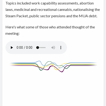
Topics included work capability assessments, abortion
laws, medicinal and recreational cannabis, nationalising the
Steam Packet, public sector pensions and the MUA debt.
Here's what some of those who attended thought of the
meeting: