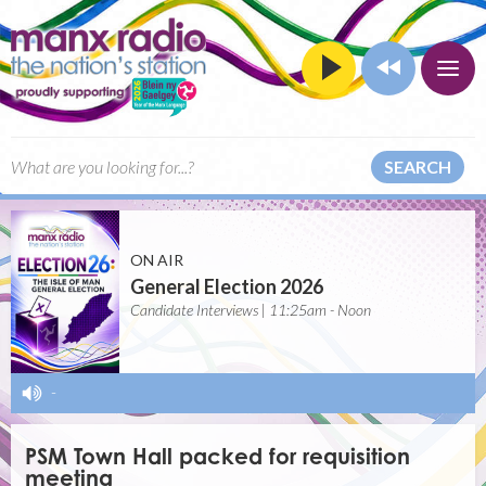
SEARCH
ON AIR
General Election 2026
Candidate Interviews | 11:25am - Noon
-
PSM Town Hall packed for requisition
meeting