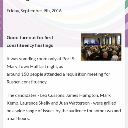
Friday, September 9th, 2016
Good turnout for first
constituency hustings
It was standing room only at Port St
Mary Town Hall last night, as
around 150 people attended a requisition meeting for
Rushen constituency.
The candidates - Leo Cussons, James Hampton, Mark
Kemp, Laurence Skelly and Juan Watterson - were grilled
on a wide range of issues by the audience for some two and
a half hours.