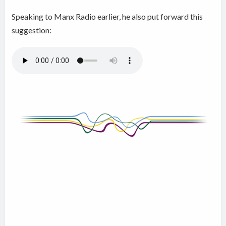
Speaking to Manx Radio earlier, he also put forward this
suggestion: