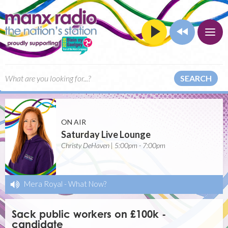
SEARCH
ON AIR
Saturday Live Lounge
Christy DeHaven | 5:00pm - 7:00pm
Mera Royal
-
What Now?
Sack public workers on £100k -
candidate