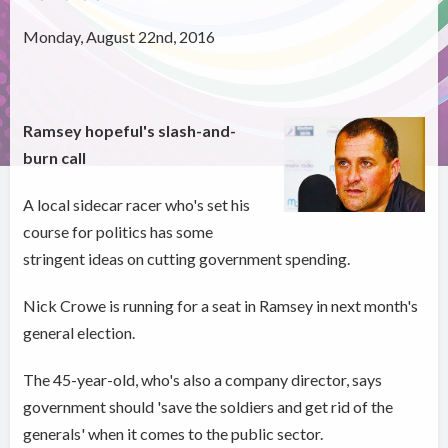
Monday, August 22nd, 2016
Ramsey hopeful's slash-and-
burn call
A local sidecar racer who's set his
course for politics has some
stringent ideas on cutting government spending.
Nick Crowe is running for a seat in Ramsey in next month's
general election.
The 45-year-old, who's also a company director, says
government should 'save the soldiers and get rid of the
generals' when it comes to the public sector.