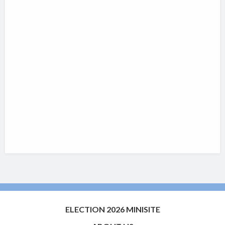
ELECTION 2026 MINISITE