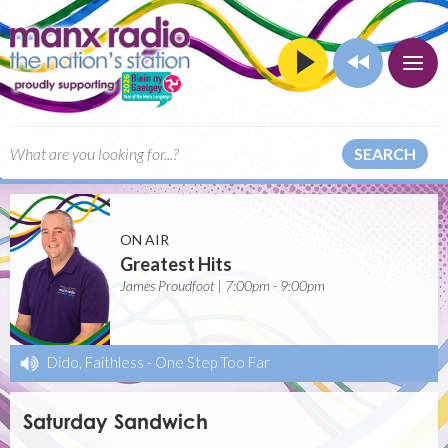
SEARCH
ON AIR
Greatest Hits
James Proudfoot | 7:00pm - 9:00pm
Dido, Faithless
-
One Step Too Far
Saturday Sandwich