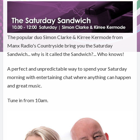
The popular duo Simon Clarke & Kirree Kermode from
Manx Radio's Countryside bring you the Saturday
Sandwich... why is it called the Sandwich?... Who knows!
A perfect and unpredictable way to spend your Saturday
morning with entertaining chat where anything can happen
and great music.
Tune in from 10am.