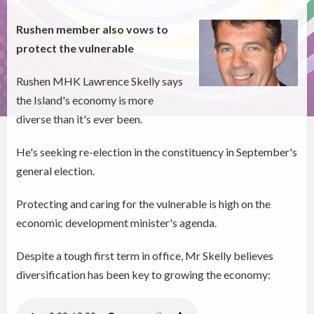
Rushen member also vows to
protect the vulnerable
Rushen MHK Lawrence Skelly says
the Island's economy is more
diverse than it's ever been.
He's seeking re-election in the constituency in September's
general election.
Protecting and caring for the vulnerable is high on the
economic development minister's agenda.
Despite a tough first term in office, Mr Skelly believes
diversification has been key to growing the economy: