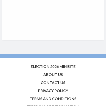
ELECTION 2026 MINISITE
ABOUT US
CONTACT US
PRIVACY POLICY
TERMS AND CONDITIONS