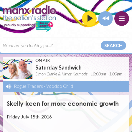
SEARCH
ON AIR
Saturday Sandwich
Simon Clarke & Kirree Kermode | 10:00am - 1:00pm
Rogue Traders
-
Voodoo Child
Skelly keen for more economic growth
Friday, July 15th, 2016