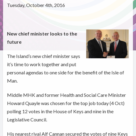
Tuesday, October 4th, 2016
New chief minister looks to the
future
The Island’s new chief minister says
it’s time to work together and put
personal agendas to one side for the benefit of the Isle of
Man.
Middle MHK and former Health and Social Care Minister
Howard Quayle was chosen for the top job today (4 Oct)
polling 12 votes in the House of Keys and nine in the
Legislative Council.
His nearest rival Alf Cannan secured the votes of nine Keys