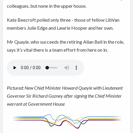
colleagues, but none in the upper house.
Kate Beecroft polled only three - those of fellow LibVan
members Julie Edge and Lawrie Hooper and her own.
Mr Quayle, who succeeds the retiring Allan Bell in the role,
says it’s vital there is a team effort from here on in.
Pictured: New Chief Minister Howard Quayle with Lieutenant
Governor Sir Richard Gozney after signing the Chief Minister
warrant at Government House