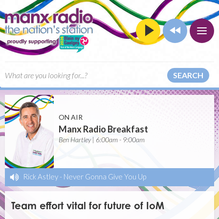
SEARCH
ON AIR
Manx Radio Breakfast
Ben Hartley | 6:00am - 9:00am
Rick Astley
-
Never Gonna Give You Up
Team effort vital for future of IoM