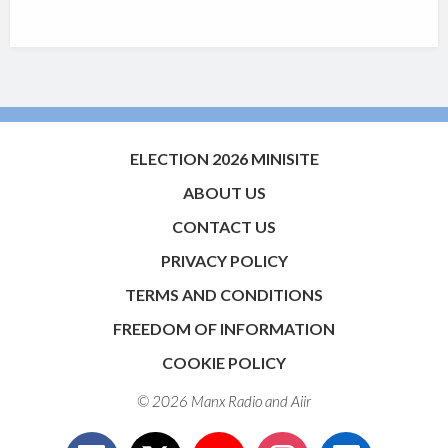
ELECTION 2026 MINISITE
ABOUT US
CONTACT US
PRIVACY POLICY
TERMS AND CONDITIONS
FREEDOM OF INFORMATION
COOKIE POLICY
© 2026 Manx Radio and
Aiir