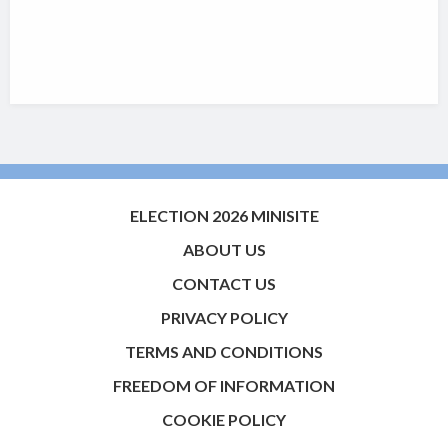
ELECTION 2026 MINISITE
ABOUT US
CONTACT US
PRIVACY POLICY
TERMS AND CONDITIONS
FREEDOM OF INFORMATION
COOKIE POLICY