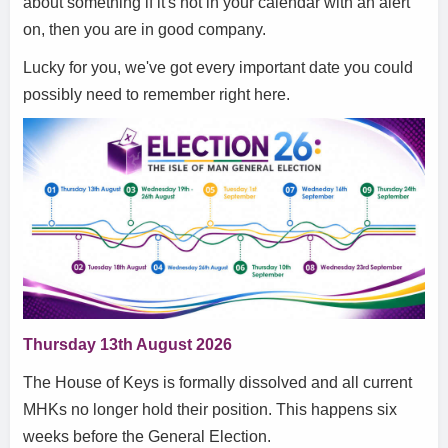
about something if it's not in your calendar with an alert
on, then you are in good company.
Lucky for you, we've got every important date you could
possibly need to remember right here.
Thursday 13th August 2026
The House of Keys is formally dissolved and all current
MHKs no longer hold their position. This happens six
weeks before the General Election.