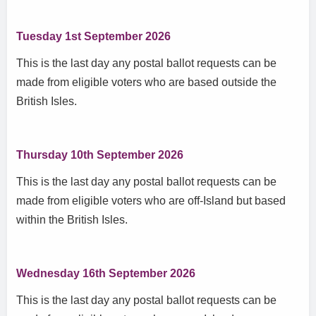
Tuesday 1st September 2026
This is the last day any postal ballot requests can be
made from eligible voters who are based outside the
British Isles.
Thursday 10th September 2026
This is the last day any postal ballot requests can be
made from eligible voters who are off-Island but based
within the British Isles.
Wednesday 16th September 2026
This is the last day any postal ballot requests can be