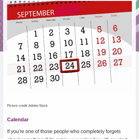
Picture credit: Adobe Stock
Calendar
If you're one of those people who completely forgets