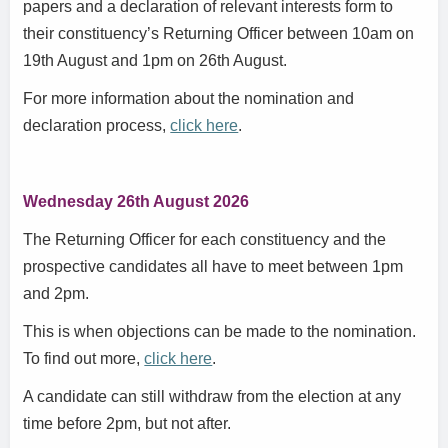
papers and a declaration of relevant interests form to
their constituency’s Returning Officer between 10am on
19th August and 1pm on 26th August.
For more information about the nomination and
declaration process,
click here
.
Wednesday 26th August 2026
The Returning Officer for each constituency and the
prospective candidates all have to meet between 1pm
and 2pm.
This is when objections can be made to the nomination.
To find out more,
click here
.
A candidate can still withdraw from the election at any
time before 2pm, but not after.