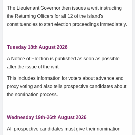
The Lieutenant Governor then issues a writ instructing
the Returning Officers for all 12 of the Island's
constituencies to start election proceedings immediately.
Tuesday 18th August 2026
A Notice of Election is published as soon as possible
after the issue of the writ.
This includes information for voters about advance and
proxy voting and also tells prospective candidates about
the nomination process.
Wednesday 19th-26th August 2026
All prospective candidates must give their nomination