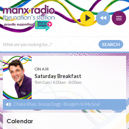
SEARCH
ON AIR
Saturday Breakfast
Tom Cain | 6:00am - 8:00am
Chaka Khan, Snoop Dogg
-
Boogie's In My Soul
Calendar