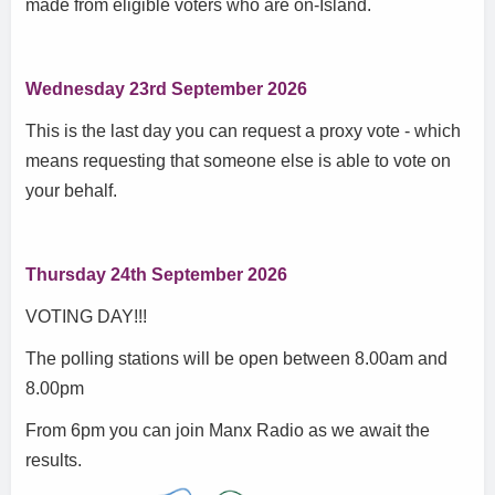
made from eligible voters who are on-Island.
Wednesday 23rd September 2026
This is the last day you can request a proxy vote - which
means requesting that someone else is able to vote on
your behalf.
Thursday 24th September 2026
VOTING DAY!!!
The polling stations will be open between 8.00am and
8.00pm
From 6pm you can join Manx Radio as we await the
results.