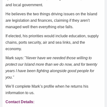
and local government.
He believes the two things driving issues on the Island
are legislation and finances, claiming if they aren't
managed well then everything else falls.
If elected, his priorities would include education, supply
chains, ports security, air and sea links, and the
economy.
Mark says: "
Never have we needed those willing to
protect our Island more than we do now, and for twenty
years I have been fighting alongside good people for
you."
We’ll complete Mark’s profile when he returns his
information to us.
Contact Details: