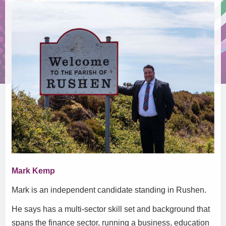
Mark Kemp
Mark is an independent candidate standing in Rushen.
He says has a multi-sector skill set and background that
spans the finance sector, running a business, education