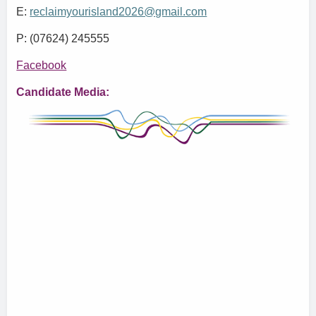
E:
reclaimyourisland2026@gmail.com
P: (07624) 245555
Facebook
Candidate Media: