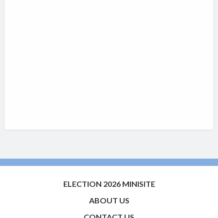
ELECTION 2026 MINISITE
ABOUT US
CONTACT US