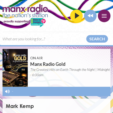
SEARCH
ON AIR
Manx Radio Gold
The Greatest Hits on Earth Through the Night | Midnight
- 6:00am
-
Mark Kemp