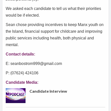
We asked each candidate to tell us what their priorities
would be if elected.
Sean chose providing incentives to keep Manx youth on
the Island, financial support for childcare and improving
public services including health, both physical and
mental.
Contact details:
E: seanbostrom999@gmail.com
P: (07624) 424106
Candidate Media:
Candidate Interview