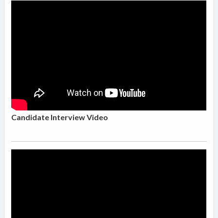
Candidate Interview Video