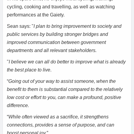
cycling, cooking and travelling, as well as watching
performances at the Gaiety.
Sean says: "
I plan to bring improvement to society and
public services by building stronger bridges and
improved communication between government
departments and all relevant stakeholders.
"
I believe we can all do better to improve what is already
the best place to live
.
“
Going out of your way to assist someone, when the
benefit to them is substantial compared to the relatively
low cost or effort to you, can make a profound, positive
difference.
“
While often viewed as a sacrifice, it strengthens
connections, provides a sense of purpose, and can
boost personal joy.
”