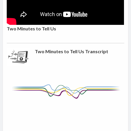
Two Minutes to Tell Us
Two Minutes to Tell Us Transcript