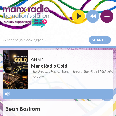
SEARCH
ON AIR
Manx Radio Gold
The Greatest Hits on Earth Through the Night | Midnight
- 6:00am
-
Sean Bostrom