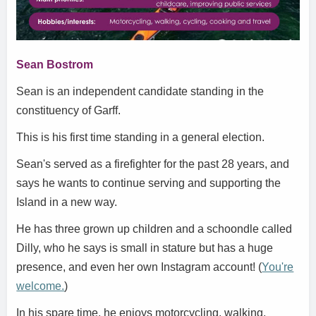
Sean Bostrom
Sean is an independent candidate standing in the
constituency of Garff.
This is his first time standing in a general election.
Sean's served as a firefighter for the past 28 years, and
says he wants to continue serving and supporting the
Island in a new way.
He has three grown up children and a schoondle called
Dilly, who he says is small in stature but has a huge
presence, and even her own Instagram account! (
You're
welcome.
)
In his spare time, he enjoys motorcycling, walking,