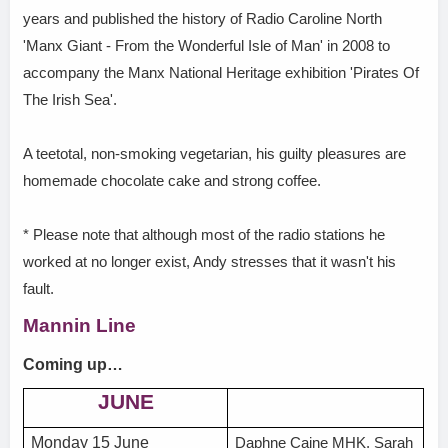
years and published the history of Radio Caroline North
'Manx Giant - From the Wonderful Isle of Man' in 2008 to
accompany the Manx National Heritage exhibition 'Pirates Of
The Irish Sea'.
A teetotal, non-smoking vegetarian, his guilty pleasures are
homemade chocolate cake and strong coffee.
* Please note that although most of the radio stations he
worked at no longer exist, Andy stresses that it wasn't his
fault.
Mannin Line
Coming up…
JUNE
Monday 15 June
Daphne Caine MHK, Sarah