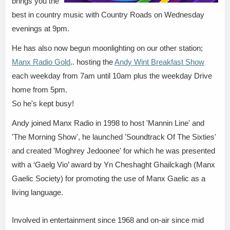
brings you the
best in country music with Country Roads on Wednesday
evenings at 9pm.
He has also now begun moonlighting on our other station;
Manx Radio Gold
.. hosting the
Andy Wint Breakfast Show
each weekday from 7am until 10am plus the weekday Drive
home from 5pm.
So he's kept busy!
Andy joined Manx Radio in 1998 to host 'Mannin Line' and
'The Morning Show', he launched 'Soundtrack Of The Sixties'
and created 'Moghrey Jedoonee' for which he was presented
with a ‘Gaelg Vio’ award by Yn Cheshaght Ghailckagh (Manx
Gaelic Society) for promoting the use of Manx Gaelic as a
living language.
Involved in entertainment since 1968 and on-air since mid