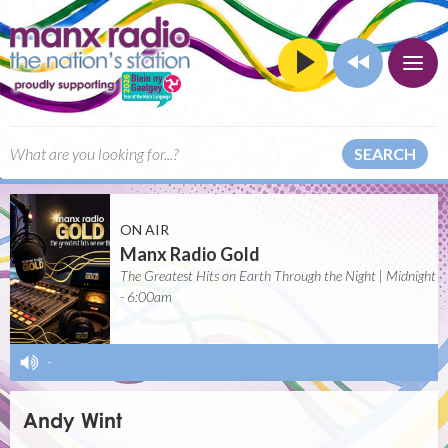
SEARCH
ON AIR
Manx Radio Gold
The Greatest Hits on Earth Through the Night | Midnight
- 6:00am
-
Andy Wint