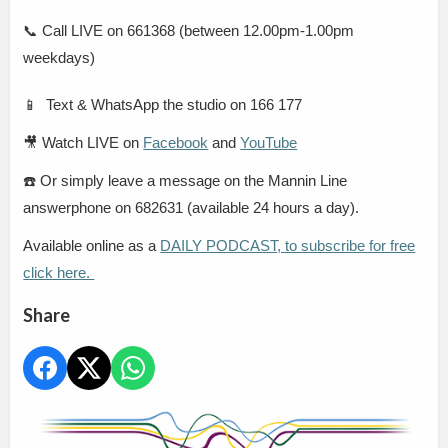
📞
Call LIVE on 661368 (between 12.00pm-1.00pm
weekdays)
📱
Text & WhatsApp the studio on 166 177
🎥
Watch LIVE on
Facebook
and
YouTube
☎️
Or simply leave a message on the Mannin Line
answerphone on 682631 (available 24 hours a day).
Available online as a
DAILY PODCAST, to subscribe for free
click here.
Share