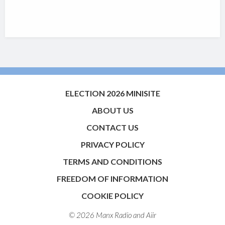
ELECTION 2026 MINISITE
ABOUT US
CONTACT US
PRIVACY POLICY
TERMS AND CONDITIONS
FREEDOM OF INFORMATION
COOKIE POLICY
© 2026 Manx Radio and
Aiir