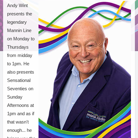
Andy Wint
presents the
legendary
Mannin Line
on Monday to
Thursdays
from midday
to 1pm. He
also presents
Sensational
Seventies on
Sunday
Afternoons at
1pm and as if
that wasn't
enough... he