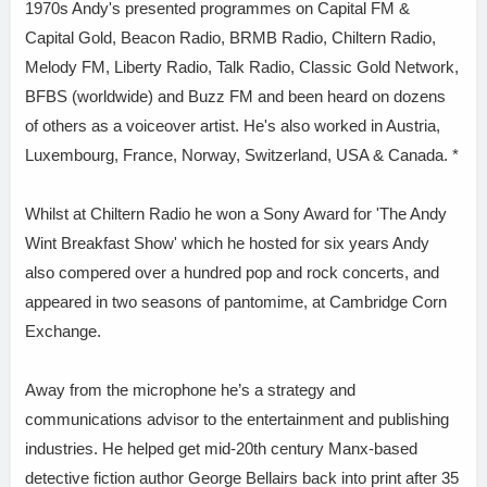
1970s Andy's presented programmes on Capital FM &
Capital Gold, Beacon Radio, BRMB Radio, Chiltern Radio,
Melody FM, Liberty Radio, Talk Radio, Classic Gold Network,
BFBS (worldwide) and Buzz FM and been heard on dozens
of others as a voiceover artist. He's also worked in Austria,
Luxembourg, France, Norway, Switzerland, USA & Canada. *
Whilst at Chiltern Radio he won a Sony Award for 'The Andy
Wint Breakfast Show' which he hosted for six years Andy
also compered over a hundred pop and rock concerts, and
appeared in two seasons of pantomime, at Cambridge Corn
Exchange.
Away from the microphone he’s a strategy and
communications advisor to the entertainment and publishing
industries. He helped get mid-20th century Manx-based
detective fiction author George Bellairs back into print after 35