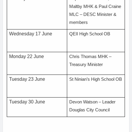
Maltby MHK & Paul Craine
MLC – DESC Minister &
members
Wednesday 17 June
QEII High School OB
Monday 22 June
Chris Thomas MHK –
Treasury Minister
Tuesday 23 June
St Ninian’s High School OB
Tuesday 30 June
Devon Watson – Leader
Douglas City Council