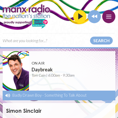
SEARCH
ON AIR
Daybreak
Tom Cain | 6:00am - 9:30am
Badly Drawn Boy
-
Something To Talk About
Simon Sinclair