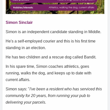
Simon Sinclair
Simon is an independent candidate standing in Middle.
He's a self-employed courier and this is his first time
standing in an election.
He has two children and a rescue dog called Bandit.
In his spare time, Simon coaches athletics, goes
running, walks the dog, and keeps up to date with
current affairs.
Simon says: "
I've been a resident who has serviced this
community for 20 years, from running your pub to
delivering your parcels.