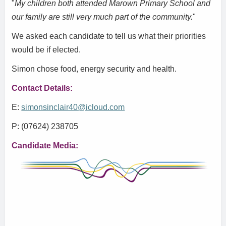
"
My children both attended Marown Primary School and
our family are still very much part of the community.
"
We asked each candidate to tell us what their priorities
would be if elected.
Simon chose food, energy security and health.
Contact Details:
E:
simonsinclair40@icloud.com
P: (07624) 238705
Candidate Media: