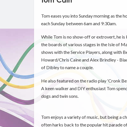
Tom Cain
Tom eases you into Sunday morning as the h
each Sunday between 6am and 9:30am.
While Tom is no show-off or extrovert, he is
the boards of various stages in the Isle of M
shows with the Service Players, along with B
Howard/Chris Caine and Alex Brindley - Bla
of Dibley to name a couple.
He also featured on the radio play 'Cronk Be
A keen walker and DIY enthusiast Tom spends
dogs and twin sons.
Tom enjoys a variety of music, but being a chi
often harks back to the popular hit parade of