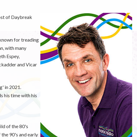
ost of Daybreak
 known for treading
an, with many
eth Espey,
ckadder and Vicar
g' in 2021.
 his time with his
ld of the 80's
 the 90's and early