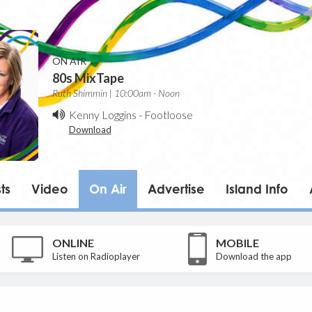
ON AIR
80s MixTape
Ruth Shimmin | 10:00am - Noon
Kenny Loggins
-
Footloose
Download
ts
Video
On Air
Advertise
Island Info
ONLINE
MOBILE
Listen on Radioplayer
Download the app