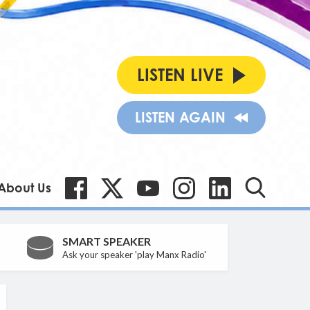
LISTEN LIVE
LISTEN AGAIN
About Us
SMART SPEAKER
Ask your speaker 'play Manx Radio'