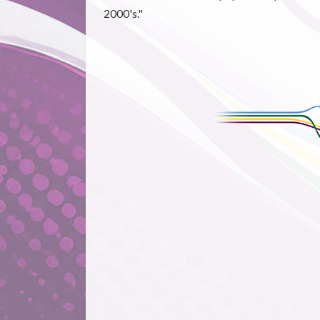
2000's."