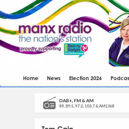
Home
News
Election 2026
Podcas
DAB+, FM & AM
89, 89.5, 97.2, 103.7 & AM1368