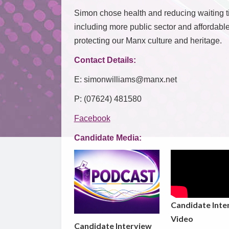
Simon chose health and reducing waiting ti
including more public sector and affordabl
protecting our Manx culture and heritage.
Contact Details:
E: simonwilliams@manx.net
P: (07624) 481580
Facebook
Candidate Media:
Candidate Inte
Video
Candidate Interview