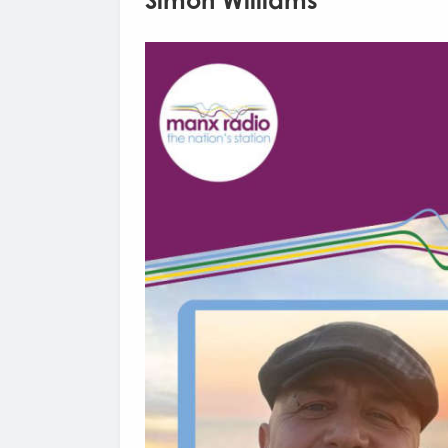
Simon Williams