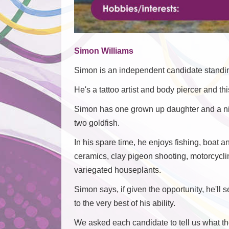
Simon Williams
Simon is an independent candidate standin
He's a tattoo artist and body piercer and this
Simon has one grown up daughter and a nin
two goldfish.
In his spare time, he enjoys fishing, boat 
ceramics, clay pigeon shooting, motorcycli
variegated houseplants.
Simon says, if given the opportunity, he'll 
to the very best of his ability.
We asked each candidate to tell us what thei