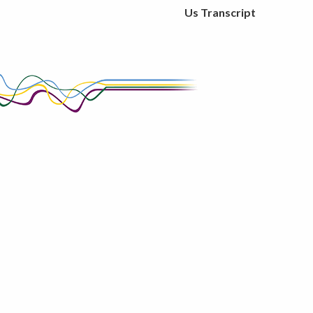
Us Transcript