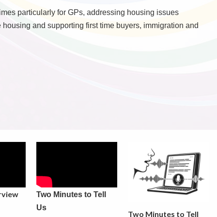
mes particularly for GPs, addressing housing issues
e housing and supporting first time buyers, immigration and
rview
Two Minutes to Tell
Us
Two Minutes to Tell