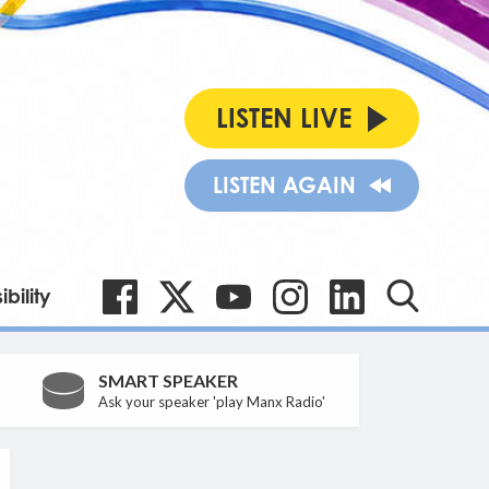
LISTEN LIVE
LISTEN AGAIN
bility
SMART SPEAKER
Ask your speaker 'play Manx Radio'