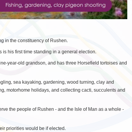
g in the constituency of Rushen.
 is his first time standing in a general election.
e-year-old grandson, and has three Horsefield tortoises and
angling, sea kayaking, gardening, wood turning, clay and
ng, motorhome holidays, and collecting cacti, succulents and
serve the people of Rushen - and the Isle of Man as a whole -
r priorities would be if elected.