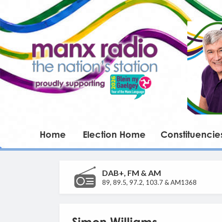
Home
Election Home
Constituencie
DAB+, FM & AM
89, 89.5, 97.2, 103.7 & AM1368