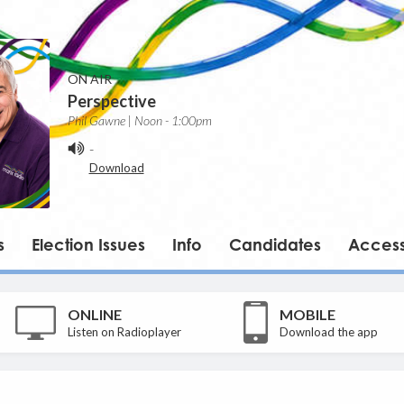
ON AIR
Perspective
Phil Gawne | Noon - 1:00pm
-
Download
s
Election Issues
Info
Candidates
Accessi
ONLINE
MOBILE
Listen on Radioplayer
Download the app