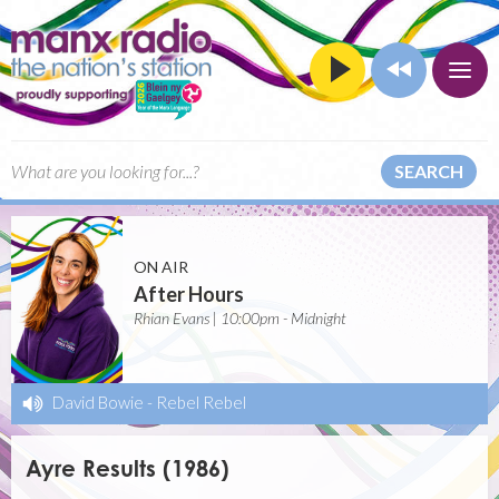
SEARCH
ON AIR
After Hours
Rhian Evans | 10:00pm - Midnight
David Bowie
-
Rebel Rebel
Ayre Results (1986)