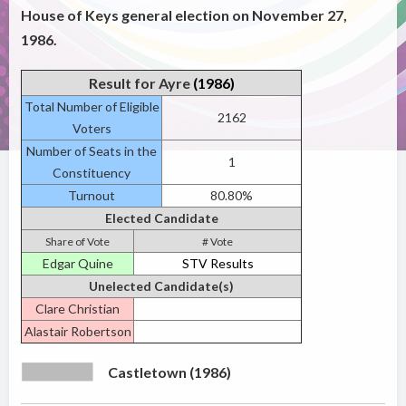
House of Keys general election on November 27,
1986.
Result for Ayre
(1986)
Total Number of Eligible
2162
Voters
Number of Seats in the
1
Constituency
Turnout
80.80%
Elected Candidate
Share of Vote
# Vote
Edgar Quine
STV Results
Unelected Candidate(s)
Clare Christian
Alastair Robertson
Castletown (1986)