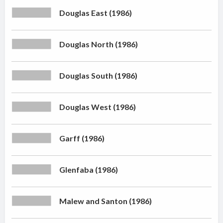
Douglas East (1986)
Douglas North (1986)
Douglas South (1986)
Douglas West (1986)
Garff (1986)
Glenfaba (1986)
Malew and Santon (1986)