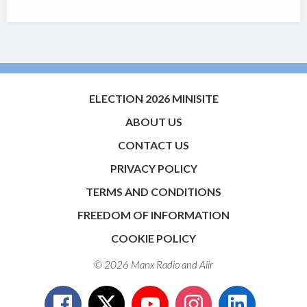
ELECTION 2026 MINISITE
ABOUT US
CONTACT US
PRIVACY POLICY
TERMS AND CONDITIONS
FREEDOM OF INFORMATION
COOKIE POLICY
© 2026 Manx Radio and
Aiir