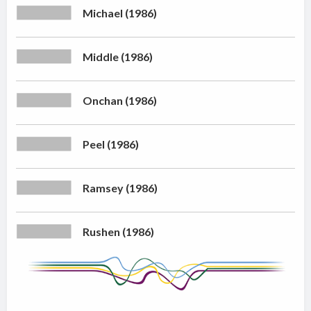
Michael (1986)
Middle (1986)
Onchan (1986)
Peel (1986)
Ramsey (1986)
Rushen (1986)