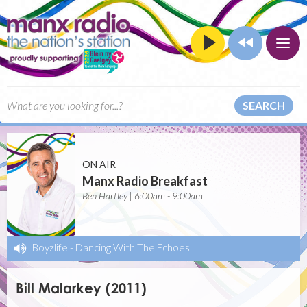
SEARCH
ON AIR
Manx Radio Breakfast
Ben Hartley | 6:00am - 9:00am
Boyzlife
-
Dancing With The Echoes
Bill Malarkey (2011)