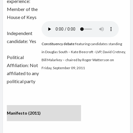
experience:
Member of the
House of Keys
Independent
candidate:
Yes
Constituency debate
featuring candidates standing
in Douglas South – Kate Beecroft - LVP, David Cretney,
Political
Bill Malarkey – chaired by Roger Watterson on
Affiliation: Not
Friday, September 09, 2011
affiliated to any
political party
Manifesto (2011)