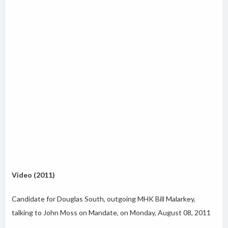
Video (2011)
Candidate for Douglas South, outgoing MHK Bill Malarkey,
talking to John Moss on Mandate, on Monday, August 08, 2011