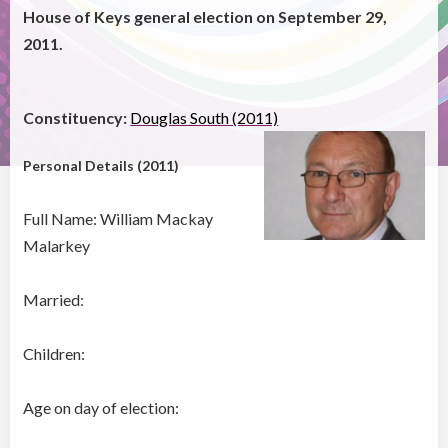
House of Keys general election on September 29,
2011.
Constituency:
Douglas South (2011)
Personal Details (2011)
Full Name: William Mackay
Malarkey
Married:
Children:
Age on day of election: