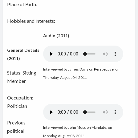
Place of Birth:
Hobbies and interests:
Audio (2011)
General Details
(2011)
Interviewed by James Davis on
Perspective
,
on
Status: Sitting
Thursday, August 04, 2011
Member
Occupation:
Politician
Previous
Interviewed by John Moss on Mandate
,
on
political
Monday, August 08, 2011