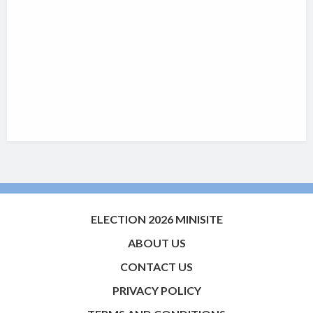
ELECTION 2026 MINISITE
ABOUT US
CONTACT US
PRIVACY POLICY