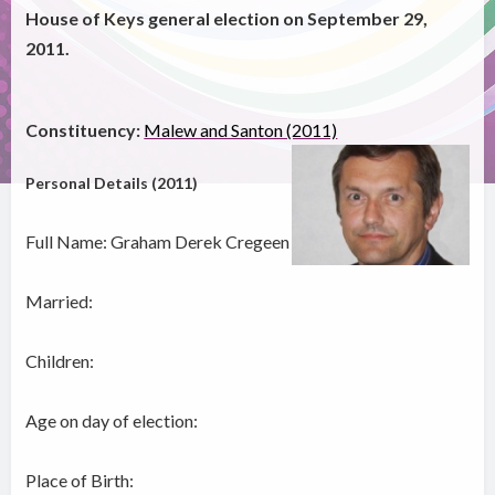
House of Keys general election on September 29,
2011.
Constituency:
Malew and Santon (2011)
Personal Details (2011)
Full Name: Graham Derek Cregeen
Married:
Children:
Age on day of election:
Place of Birth: