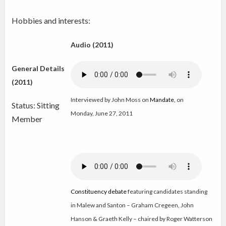
Hobbies and interests:
Audio (2011)
General Details
(2011)
Interviewed by John Moss on
Mandate
,
on
Status: Sitting
Monday, June 27, 2011
Member
Constituency debate
featuring candidates standing
in Malew and Santon – Graham Cregeen, John
Hanson & Graeth Kelly – chaired by Roger Watterson