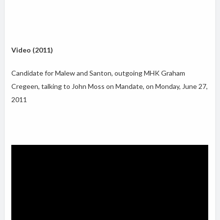
Video (2011)
Candidate for Malew and Santon, outgoing MHK Graham
Cregeen, talking to John Moss on Mandate, on Monday, June 27,
2011