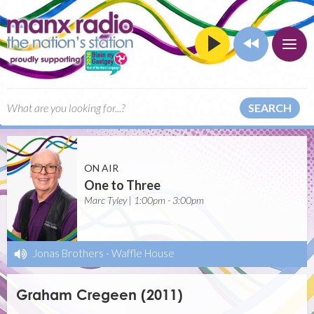
SEARCH
ON AIR
One to Three
Marc Tyley | 1:00pm - 3:00pm
Jonas Brothers
-
Waffle House
Graham Cregeen (2011)