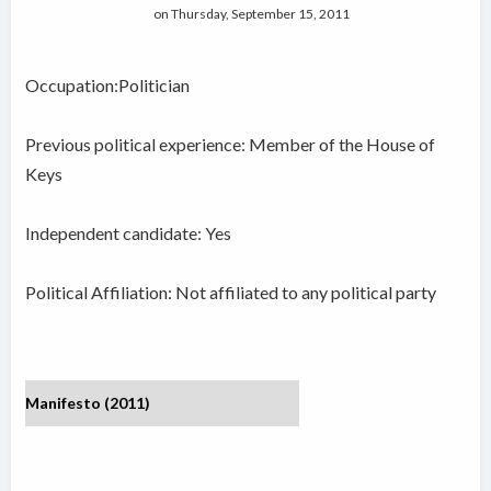
on Thursday, September 15, 2011
Occupation:Politician
Previous political experience: Member of the House of
Keys
Independent candidate:
Yes
Political Affiliation: Not affiliated to any political party
Manifesto (2011)