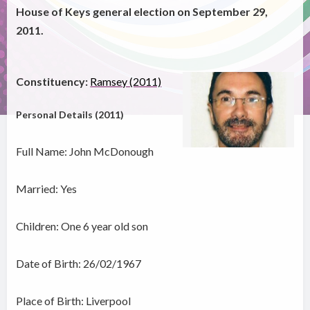
House of Keys general election on September 29,
2011.
Constituency:
Ramsey (2011)
Personal Details (2011)
Full Name: John McDonough
Married: Yes
Children: One 6 year old son
Date of Birth: 26/02/1967
Place of Birth: Liverpool