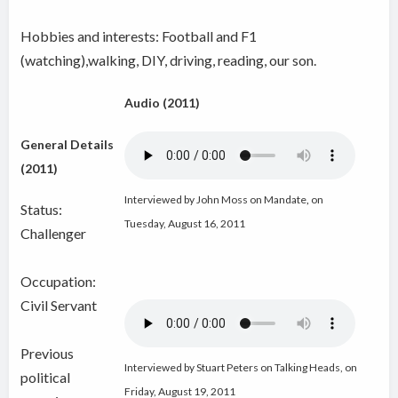
Hobbies and interests: Football and F1
(watching),walking, DIY, driving, reading, our son.
Audio (2011)
General Details
(2011)
Interviewed by John Moss on Mandate
,
on
Status:
Tuesday, August 16, 2011
Challenger
Occupation:
Civil Servant
Previous
Interviewed by Stuart Peters on Talking Heads, on
political
Friday, August 19, 2011