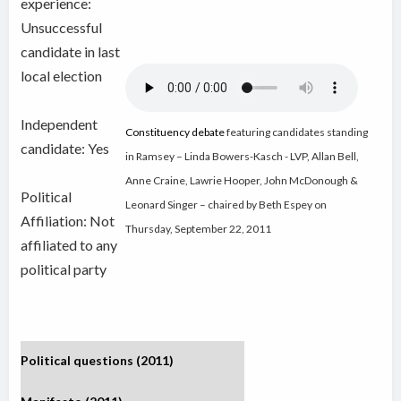
experience:
Unsuccessful
candidate in last
local election
Independent
Constituency debate
featuring candidates standing
candidate:
Yes
in Ramsey – Linda Bowers-Kasch - LVP, Allan Bell,
Anne Craine, Lawrie Hooper, John McDonough &
Political
Leonard Singer – chaired by Beth Espey on
Affiliation: Not
Thursday, September 22, 2011
affiliated to any
political party
Political questions (2011)