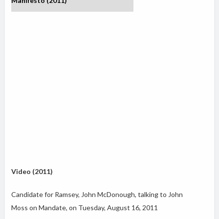
Manifesto (2011)
Video (2011)
Candidate for Ramsey, John McDonough, talking to John
Moss on Mandate, on Tuesday, August 16, 2011