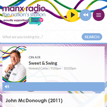
SEARCH
ON AIR
Sweet & Swing
Howard Caine | 9:00pm - 10:00pm
-
John McDonough (2011)