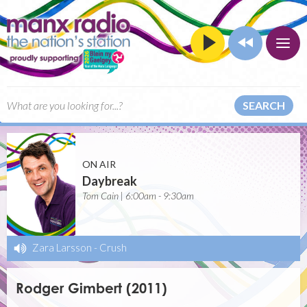
SEARCH
ON AIR
Daybreak
Tom Cain | 6:00am - 9:30am
Zara Larsson
-
Crush
Rodger Gimbert (2011)