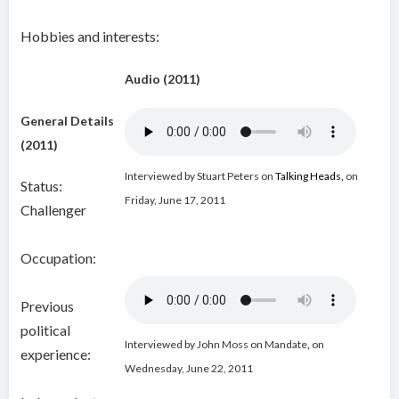
Hobbies and interests:
Audio (2011)
General Details
(2011)
Interviewed by Stuart Peters on
Talking Heads
,
on
Status:
Friday, June 17, 2011
Challenger
Occupation:
Previous
political
Interviewed by John Moss on Mandate
,
on
experience:
Wednesday, June 22, 2011