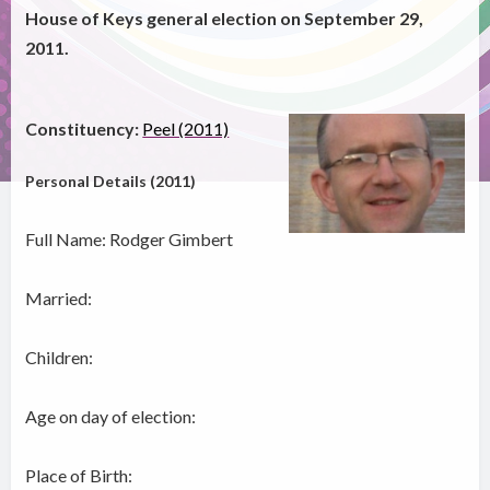
House of Keys general election on September 29,
2011.
Constituency:
Peel (2011)
Personal Details (2011)
Full Name: Rodger Gimbert
Married:
Children:
Age on day of election:
Place of Birth: