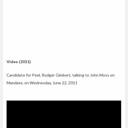
Video (2011)
Candidate for Peel, Rodger Gimbert, talking to John Moss on
Mandate, on Wednesday, June 22, 2011