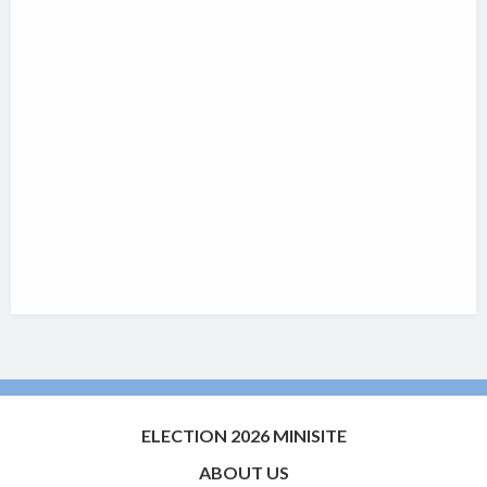
ELECTION 2026 MINISITE
ABOUT US