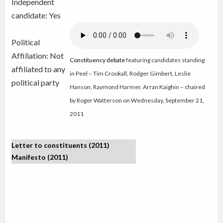
Independent
candidate:
Yes
Political
Affiliation: Not
Constituency debate
featuring candidates standing
affiliated to any
in Peel – Tim Crookall, Rodger Gimbert, Leslie
political party
Hanson, Raymond Harmer, Arran Kaighin – chaired
by Roger Watterson on Wednesday, September 21,
2011
Letter to constituents (2011)
Manifesto (2011)