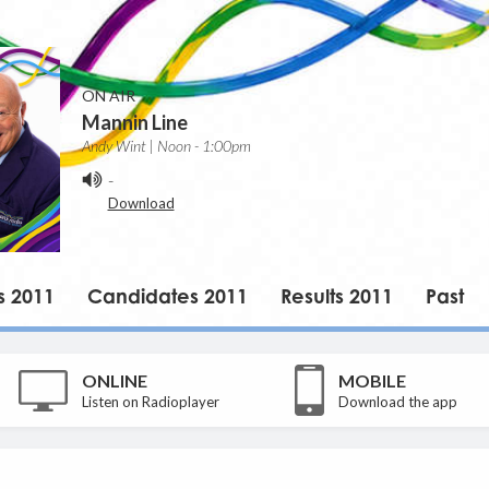
ON AIR
Mannin Line
Andy Wint | Noon - 1:00pm
-
Download
s 2011
Candidates 2011
Results 2011
Past
ONLINE
MOBILE
Listen on Radioplayer
Download the app