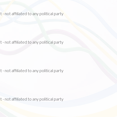
 not affiliated to any political party
)
 not affiliated to any political party
 not affiliated to any political party
 not affiliated to any political party