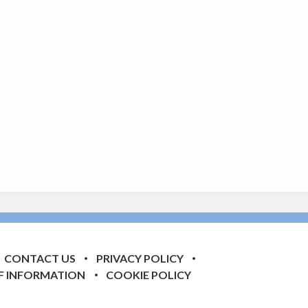
CONTACT US
PRIVACY POLICY
F INFORMATION
COOKIE POLICY