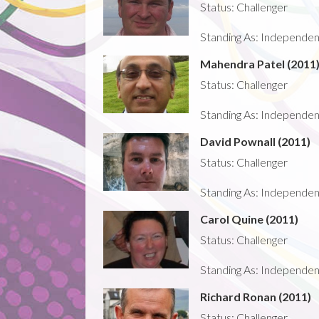
Status: Challenger
Standing As: Independent -
Mahendra Patel (2011
Status: Challenger
Standing As: Independent -
David Pownall (2011)
Status: Challenger
Standing As: Independent -
Carol Quine (2011)
Status: Challenger
Standing As: Independent -
Richard Ronan (2011)
Status: Challenger