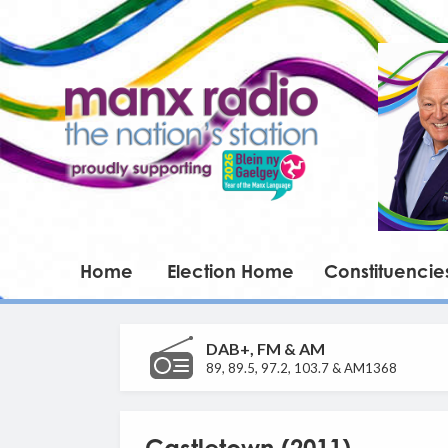
Home
Election Home
Constituencie
DAB+, FM & AM
89, 89.5, 97.2, 103.7 & AM1368