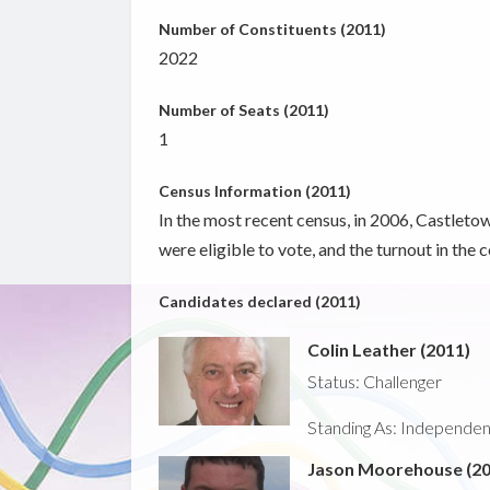
Number of Constituents (2011)
2022
Number of Seats (2011)
1
Census Information (2011)
In the most recent census, in 2006, Castletow
were eligible to vote, and the turnout in the
Candidates declared (2011)
Colin Leather (2011)
Status: Challenger
Standing As: Independent -
Jason Moorehouse (20