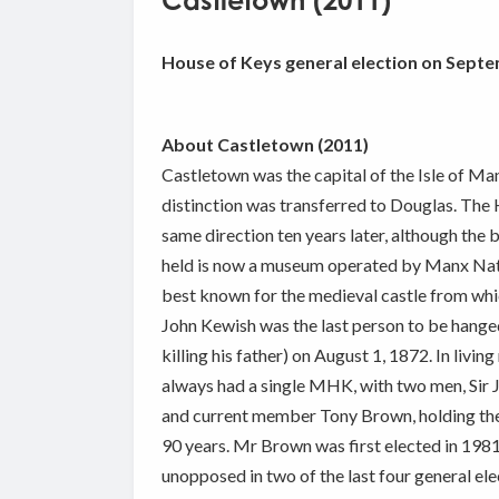
Castletown (2011)
House of Keys general election on Septe
About Castletown (2011)
Castletown was the capital of the Isle of Ma
distinction was transferred to Douglas. The
same direction ten years later, although the 
held is now a museum operated by Manx Nati
best known for the medieval castle from whic
John Kewish was the last person to be hanged
killing his father) on August 1, 1872. In liv
always had a single MHK, with two men, Sir
and current member Tony Brown, holding the p
90 years. Mr Brown was first elected in 198
unopposed in two of the last four general ele