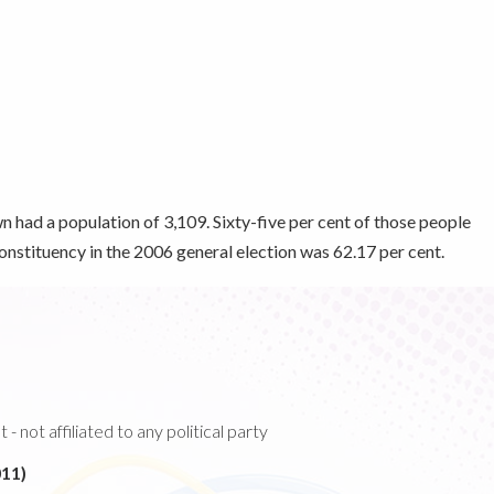
n had a population of 3,109. Sixty-five per cent of those people
 constituency in the 2006 general election was 62.17 per cent.
 not affiliated to any political party
11)