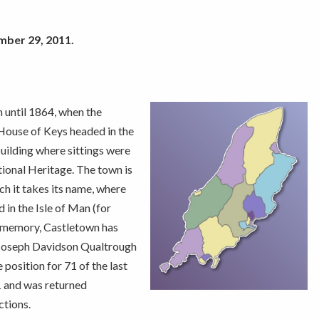
mber 29, 2011.
n until 1864, when the
 House of Keys headed in the
building where sittings were
onal Heritage. The town is
h it takes its name, where
 in the Isle of Man (for
ing memory, Castletown has
 Joseph Davidson Qualtrough
osition for 71 of the last
1 and was returned
ctions.