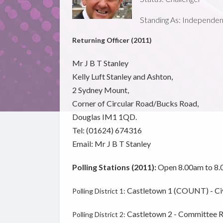
Standing As: Independent -
Returning Officer (2011)
Mr J B T Stanley
Kelly Luft Stanley and Ashton,
2 Sydney Mount,
Corner of Circular Road/Bucks Road,
Douglas IM1 1QD.
Tel: (01624) 674316
Email: Mr J B T Stanley
Polling Stations (2011):
Open 8.00am to 8
Castletown 1 (COUNT) - Civi
Polling District 1:
Castletown 2 - Committee Ro
Polling District 2: