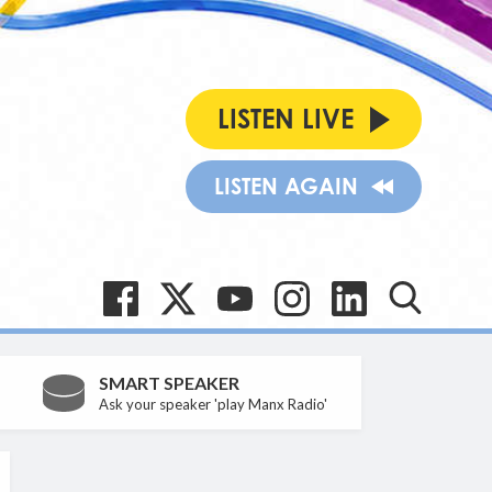
LISTEN LIVE
LISTEN AGAIN
SMART SPEAKER
Ask your speaker 'play Manx Radio'