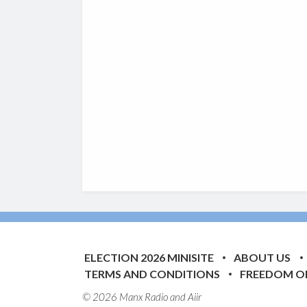
ELECTION 2026 MINISITE
ABOUT US
TERMS AND CONDITIONS
FREEDOM O
© 2026 Manx Radio and
Aiir