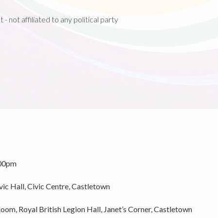
 not affiliated to any political party
.00pm
c Hall, Civic Centre, Castletown
om, Royal British Legion Hall, Janet’s Corner, Castletown