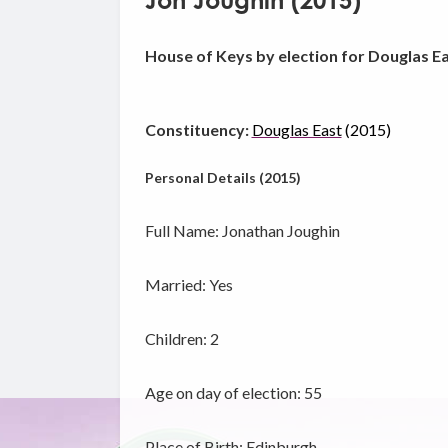
Jon Joughin (2015)
House of Keys by election for Douglas E
Constituency:
Douglas East
(2015)
Personal Details (2015)
Full Name: Jonathan Joughin
Married: Yes
Children: 2
Age on day of election: 55
Place of Birth: Edinburgh