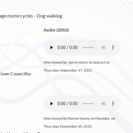
tage motorcycles - Dog walking
Audio (2015)
Interviewed by James Davis
,
broadcast on
Thursday, September 17, 2015
 Town Councillor
Interviewed by Marian Kenny on Mandate
,
on
Thursday, November 05, 2015