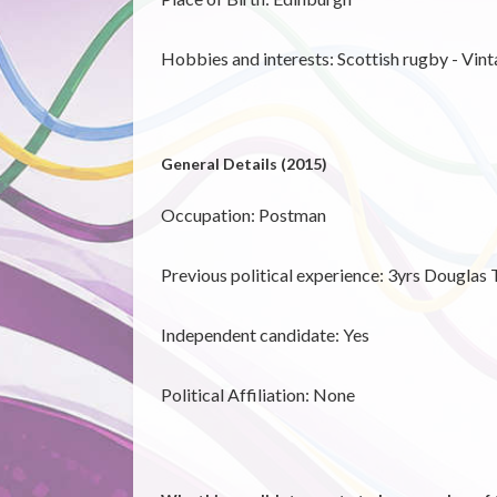
Hobbies and interests: Scottish rugby - Vin
General Details (2015)
Occupation: Postman
Previous political experience: 3yrs Douglas
Independent candidate:
Yes
Political Affiliation: None