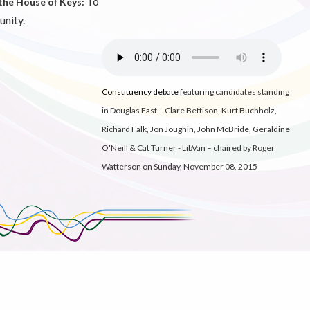
To
the House of Keys:
unity.
Constituency debate
featuring candidates standing
in Douglas East – Clare Bettison, Kurt Buchholz,
Richard Falk, Jon Joughin, John McBride, Geraldine
O'Neill & Cat Turner - LibVan
– chaired by Roger
Watterson on Sunday, November 08, 2015