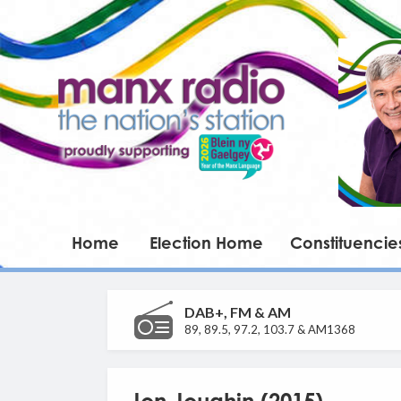
Home
Election Home
Constituencie
DAB+, FM & AM
89, 89.5, 97.2, 103.7 & AM1368