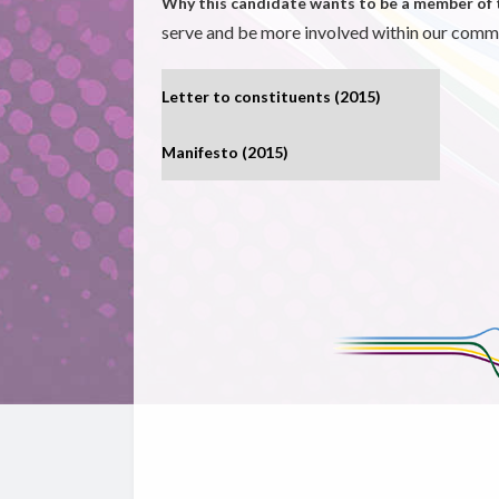
Why this candidate wants to be a member of 
serve and be more involved within our comm
Letter to constituents (2015)
Manifesto (2015)