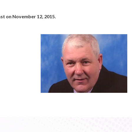
ast on November 12, 2015.