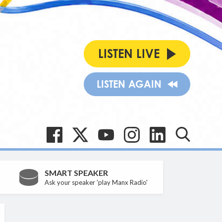
LISTEN LIVE
LISTEN AGAIN
SMART SPEAKER
Ask your speaker 'play Manx Radio'