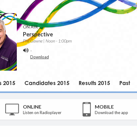
ON AIR
Perspective
Phil Gawne | Noon - 1:00pm
-
Download
s 2015
Candidates 2015
Results 2015
Past
ONLINE
MOBILE
Listen on Radioplayer
Download the app