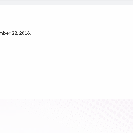
mber 22, 2016.