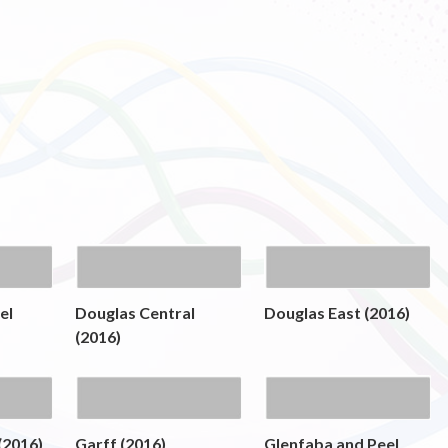
el
Douglas Central
Douglas East (2016)
(2016)
(2016)
Garff (2016)
Glenfaba and Peel