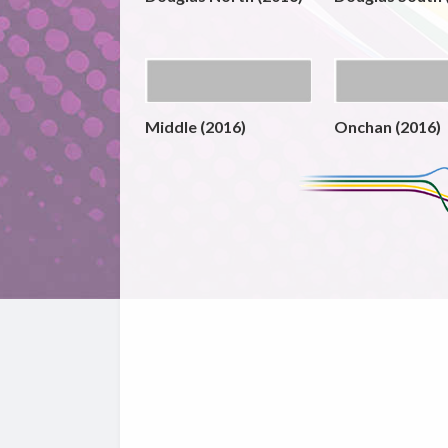
Middle (2016)
Onchan (2016)