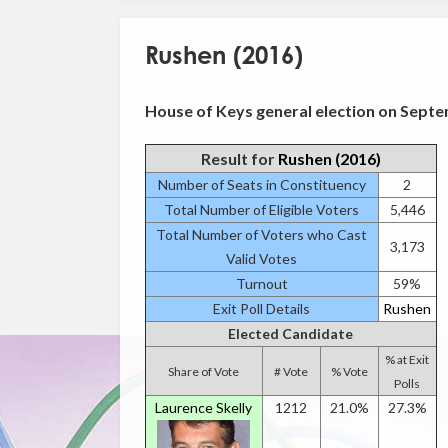
Rushen (2016)
House of Keys general election on Septe
Result for
Rushen (2016)
Number of Seats in Constituency
2
Total Number of Eligible Voters
5,446
Total Number of Voters who Cast
3,173
Valid Votes
Turnout
59%
Exit Poll Details
Rushen
Elected Candidate
% at Exit
Share of Vote
# Vote
% Vote
Polls
Laurence Skelly
1212
21.0%
27.3%