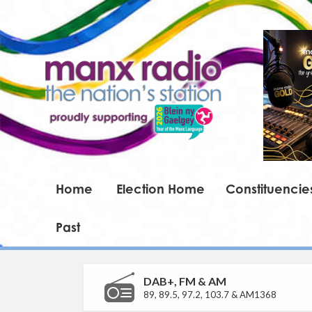
Home
Election Home
Constituencie
Past
DAB+, FM & AM
89, 89.5, 97.2, 103.7 & AM1368