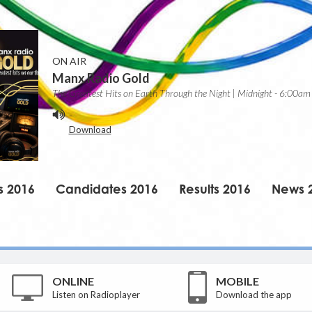
ON AIR
Manx Radio Gold
The Greatest Hits on Earth Through the Night | Midnight - 6:00am
-
Download
s 2016
Candidates 2016
Results 2016
News 
ONLINE
MOBILE
Listen on Radioplayer
Download the app