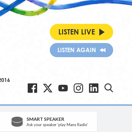
LISTEN LIVE
LISTEN AGAIN
2016
SMART SPEAKER
Ask your speaker 'play Manx Radio'