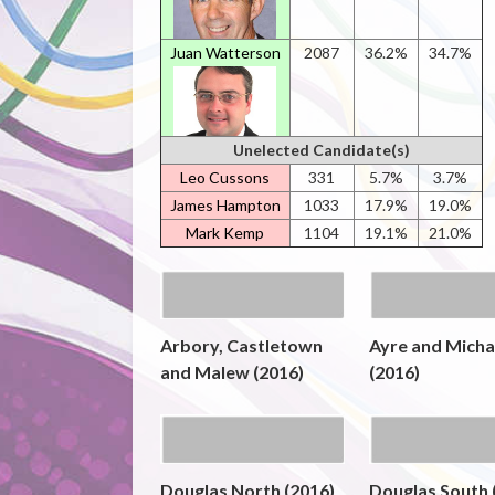
Juan Watterson
2087
36.2%
34.7%
Unelected Candidate(s)
Leo Cussons
331
5.7%
3.7%
James Hampton
1033
17.9%
19.0%
Mark Kemp
1104
19.1%
21.0%
Arbory, Castletown
Ayre and Micha
and Malew (2016)
(2016)
Douglas North (2016)
Douglas South 