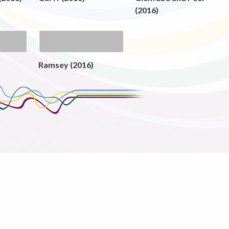
(2016)
Ramsey (2016)