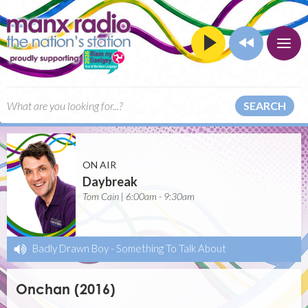
SEARCH
ON AIR
Daybreak
Tom Cain | 6:00am - 9:30am
Badly Drawn Boy
-
Something To Talk About
Onchan (2016)