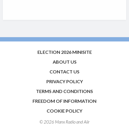
ELECTION 2026 MINISITE
ABOUT US
CONTACT US
PRIVACY POLICY
TERMS AND CONDITIONS
FREEDOM OF INFORMATION
COOKIE POLICY
© 2026 Manx Radio and
Aiir