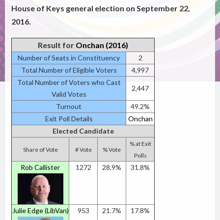
House of Keys general election on September 22,
2016.
Result for
Onchan (2016)
Number of Seats in Constituency
2
Total Number of Eligible Voters
4,997
Total Number of Voters who Cast
2,447
Valid Votes
Turnout
49.2%
Exit Poll Details
Onchan
Elected Candidate
% at Exit
Share of Vote
# Vote
% Vote
Polls
Rob Callister
1272
28.9%
31.8%
Julie Edge (LibVan)
953
21.7%
17.8%