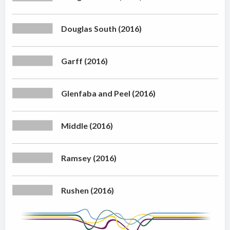
Douglas South (2016)
Garff (2016)
Glenfaba and Peel (2016)
Middle (2016)
Ramsey (2016)
Rushen (2016)