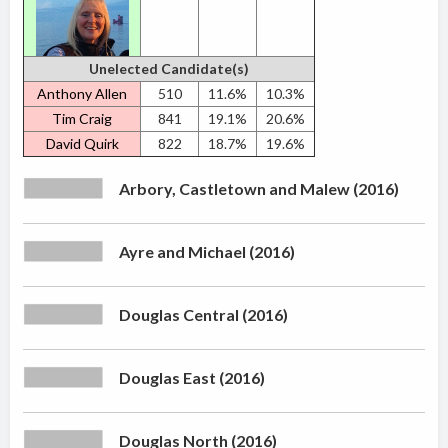
Unelected Candidate(s)
Anthony Allen
510
11.6%
10.3%
Tim Craig
841
19.1%
20.6%
David Quirk
822
18.7%
19.6%
Arbory, Castletown and Malew (2016)
Ayre and Michael (2016)
Douglas Central (2016)
Douglas East (2016)
Douglas North (2016)