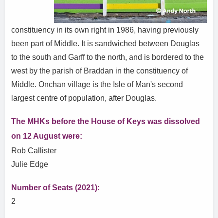
constituency in its own right in 1986, having previously
been part of Middle. It is sandwiched between Douglas
to the south and Garff to the north, and is bordered to the
west by the parish of Braddan in the constituency of
Middle. Onchan village is the Isle of Man's second
largest centre of population, after Douglas.
The MHKs before the House of Keys was dissolved
on 12 August were:
Rob Callister
Julie Edge
Number of Seats (2021):
2