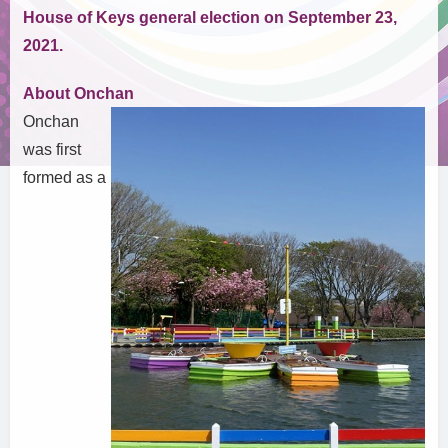
House of Keys general election on September 23,
2021.
About Onchan
Onchan
was first
formed as a