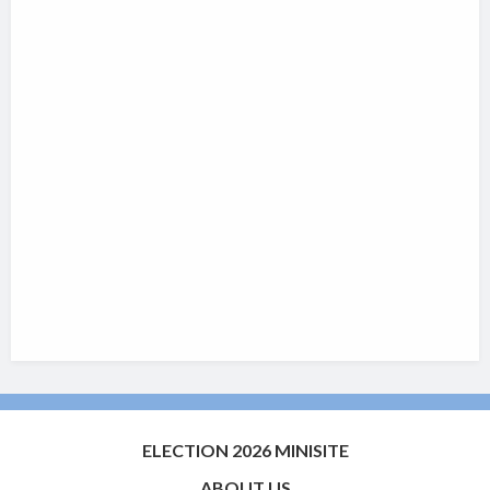
ELECTION 2026 MINISITE
ABOUT US