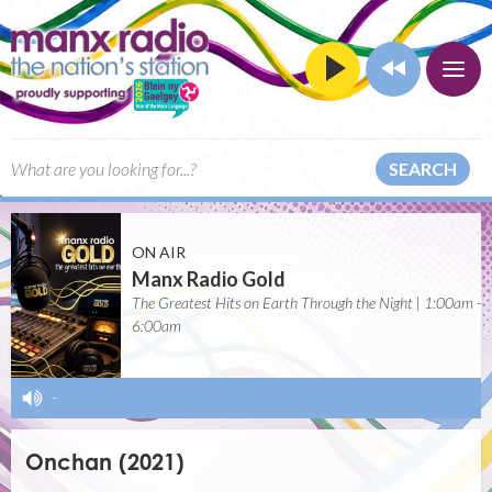
SEARCH
ON AIR
Manx Radio Gold
The Greatest Hits on Earth Through the Night | 1:00am -
6:00am
-
Onchan (2021)