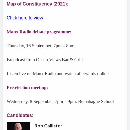
Map of Constituency (2021):
Click here to view
Manx Radio debate programme:
Thursday, 16 September, 7pm – 8pm
Broadcast from Ocean Views Bar & Grill
Listen live on Manx Radio and watch afterwards online
Pre-election meeting:
Wednesday, 8 September, 7pm – 9pm, Bemahague School
Candidates:
Rob Callister