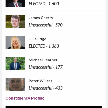
ELECTED - 1,600
James Cherry
Unsuccessful - 570
Julie Edge
ELECTED - 1,363
Michael Leather
Unsuccessful - 177
Peter Willers
Unsuccessful - 433
Constituency Profile: