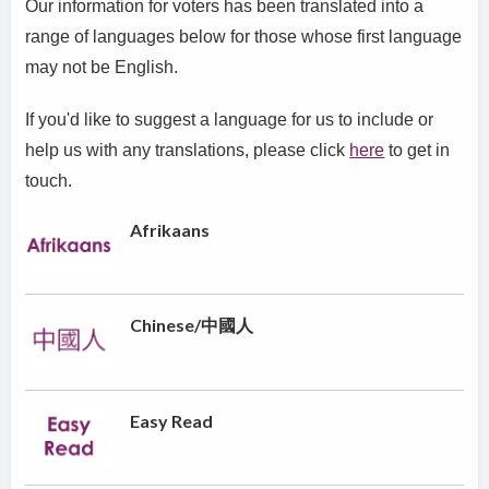
Our information for voters has been translated into a
range of languages below for those whose first language
may not be English.
If you'd like to suggest a language for us to include or
help us with any translations, please click
here
to get in
touch.
Afrikaans
Chinese/中國人
Easy Read