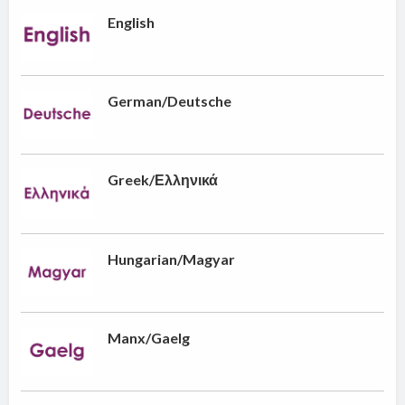
English
German/Deutsche
Greek/Ελληνικά
Hungarian/Magyar
Manx/Gaelg