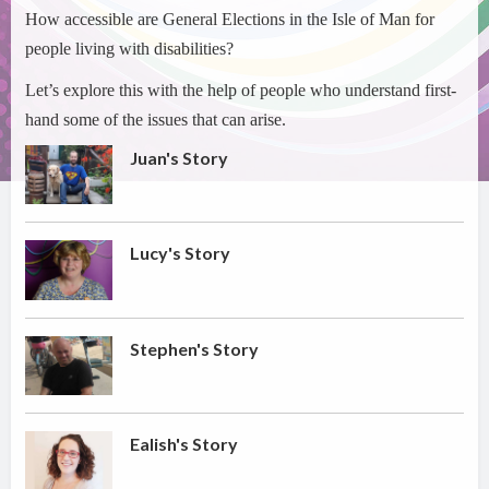
How accessible are General Elections in the Isle of Man for
people living with disabilities?
Let’s explore this with the help of people who understand first-
hand some of the issues that can arise.
Juan's Story
Lucy's Story
Stephen's Story
Ealish's Story