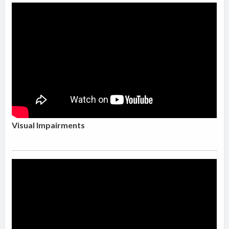
Visual Impairments