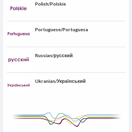
Polish/Polskie
Portuguese/Portuguesa
Russian/русский
Ukranian/Український