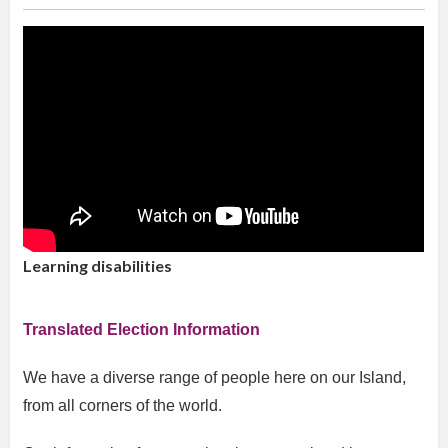
Learning disabilities
Translated Election Information
We have a diverse range of people here on our Island,
from all corners of the world.