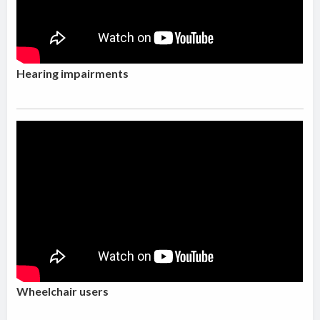
Hearing impairments
Wheelchair users