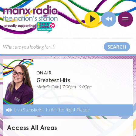
SEARCH
ON AIR
Greatest Hits
Michelle Cain | 7:00pm - 9:00pm
Lisa Stansfield
-
In All The Right Places
Access All Areas