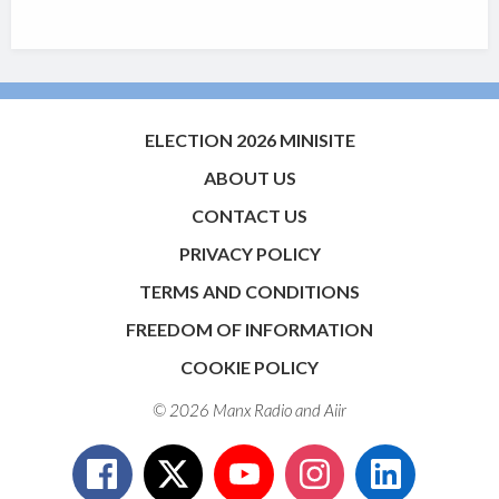
ELECTION 2026 MINISITE
ABOUT US
CONTACT US
PRIVACY POLICY
TERMS AND CONDITIONS
FREEDOM OF INFORMATION
COOKIE POLICY
© 2026 Manx Radio and
Aiir