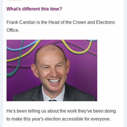
What’s different this time?
Frank Carolan is the Head of the Crown and Elections
Office.
He's been telling us about the work they've been doing
to make this year's election accessible for everyone.