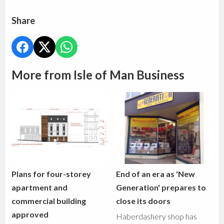
Share
More from Isle of Man Business
Plans for four-storey
End of an era as 'New
apartment and
Generation' prepares to
commercial building
close its doors
approved
Haberdashery shop has