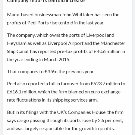
Company reports tenfold increase
Manx-based businessman John Whittaker has seen the
profits of Peel Ports rise tenfold in the last year.
The company, which owns the ports of Liverpool and
Heysham as well as Liverpool Airport and the Manchester
Ship Canal, has reported pre-tax profits of £40.6 million in
the year ending in March 2015.
That compares to £3.9m the previous year.
Peel also reported a fall in turnover from £623.7 million to
£616.1 million, which the firm blamed on euro exchange
rate fluctuations in its shipping services arm.
But in its filings with the UK’s Companies House, the firm
says cargo passing through its ports rose by 2.6 per cent,
and was largely responsible for the growth in profits.