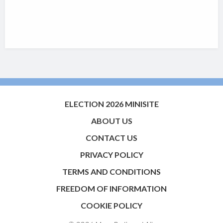
ELECTION 2026 MINISITE
ABOUT US
CONTACT US
PRIVACY POLICY
TERMS AND CONDITIONS
FREEDOM OF INFORMATION
COOKIE POLICY