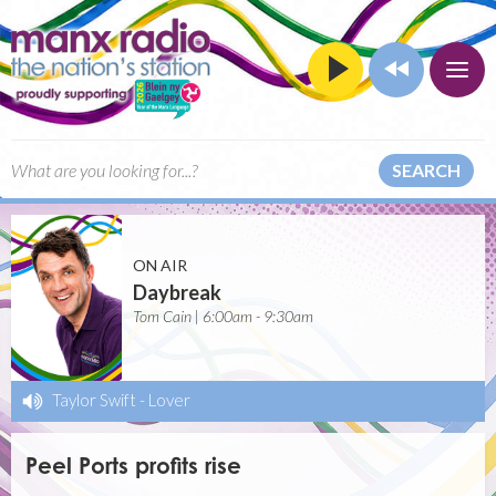
SEARCH
ON AIR
Daybreak
Tom Cain | 6:00am - 9:30am
Taylor Swift
-
Lover
Peel Ports profits rise