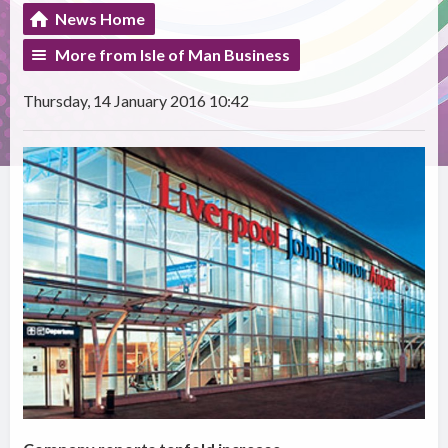
News Home
More from Isle of Man Business
Thursday, 14 January 2016 10:42