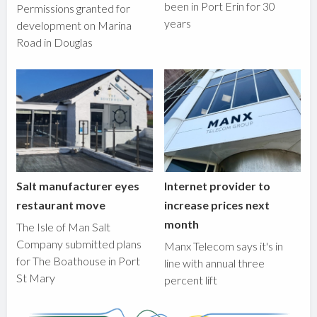
been in Port Erin for 30
Permissions granted for
years
development on Marina
Road in Douglas
Salt manufacturer eyes
Internet provider to
restaurant move
increase prices next
month
The Isle of Man Salt
Company submitted plans
Manx Telecom says it's in
for The Boathouse in Port
line with annual three
St Mary
percent lift