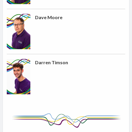
Dave Moore
Darren Timson