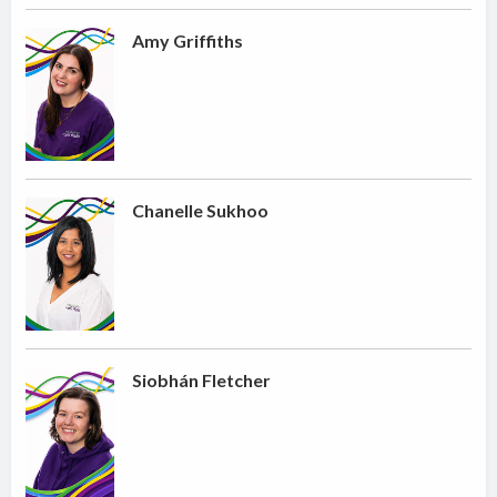
Amy Griffiths
Chanelle Sukhoo
Siobhán Fletcher