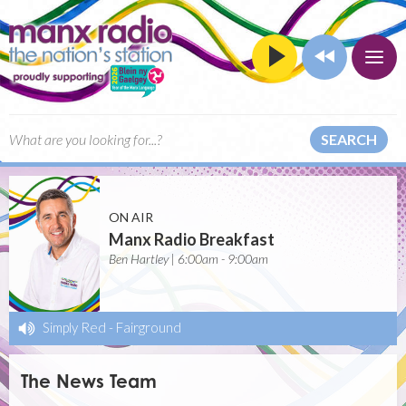
SEARCH
ON AIR
Manx Radio Breakfast
Ben Hartley | 6:00am - 9:00am
Simply Red
-
Fairground
The News Team