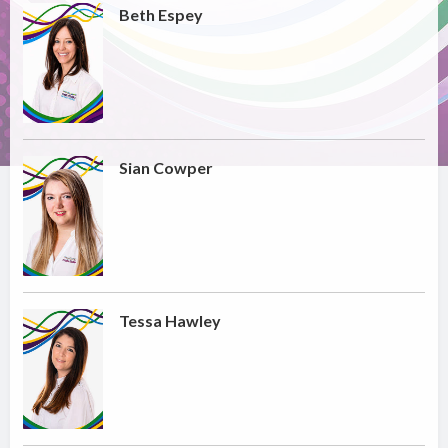
Beth Espey
Sian Cowper
Tessa Hawley