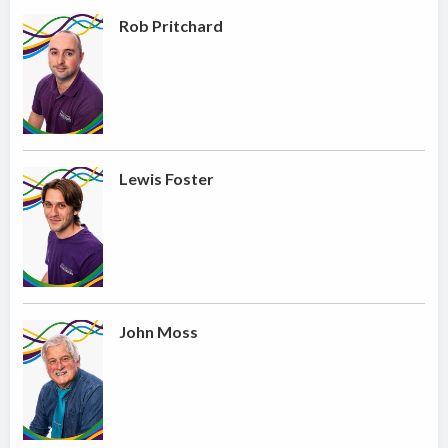
Rob Pritchard
Lewis Foster
John Moss