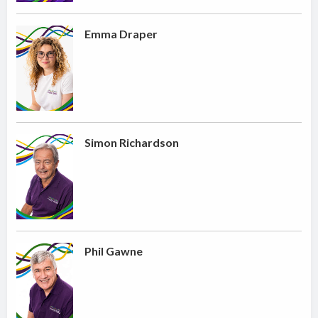
Emma Draper
Simon Richardson
Phil Gawne