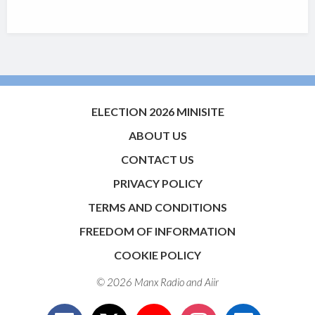
ELECTION 2026 MINISITE
ABOUT US
CONTACT US
PRIVACY POLICY
TERMS AND CONDITIONS
FREEDOM OF INFORMATION
COOKIE POLICY
© 2026 Manx Radio and
Aiir