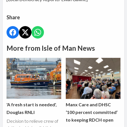
Share
More from Isle of Man News
'A fresh start is needed',
Manx Care and DHSC
Douglas RNLI
‘100 percent committed’
to keeping RDCH open
Decision to relieve crew of