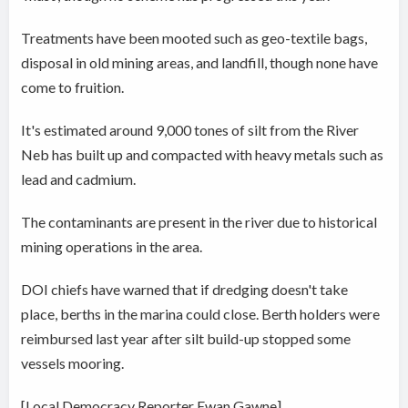
Treatments have been mooted such as geo-textile bags,
disposal in old mining areas, and landfill, though none have
come to fruition.
It's estimated around 9,000 tones of silt from the River
Neb has built up and compacted with heavy metals such as
lead and cadmium.
The contaminants are present in the river due to historical
mining operations in the area.
DOI chiefs have warned that if dredging doesn't take
place, berths in the marina could close. Berth holders were
reimbursed last year after silt build-up stopped some
vessels mooring.
[Local Democracy Reporter Ewan Gawne]