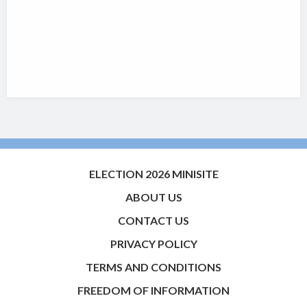
ELECTION 2026 MINISITE
ABOUT US
CONTACT US
PRIVACY POLICY
TERMS AND CONDITIONS
FREEDOM OF INFORMATION