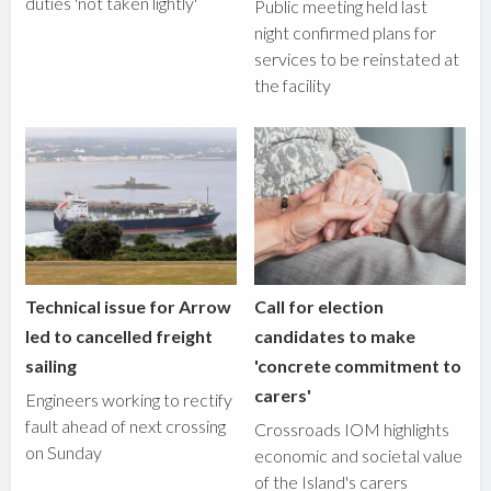
duties 'not taken lightly'
Public meeting held last
night confirmed plans for
services to be reinstated at
the facility
Technical issue for Arrow
Call for election
led to cancelled freight
candidates to make
sailing
'concrete commitment to
carers'
Engineers working to rectify
fault ahead of next crossing
Crossroads IOM highlights
on Sunday
economic and societal value
of the Island's carers