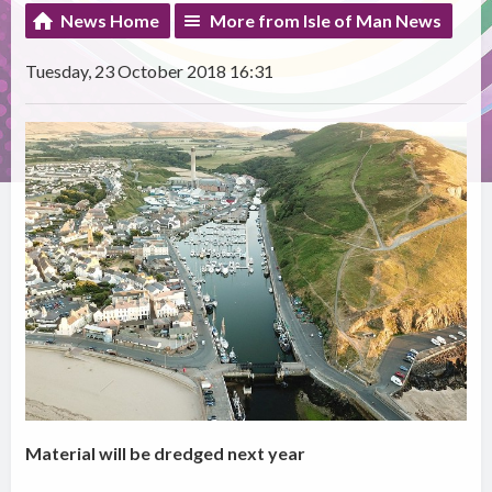
News Home
More from Isle of Man News
Tuesday, 23 October 2018 16:31
Material will be dredged next year