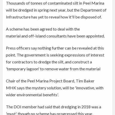
Thousands of tonnes of contaminated silt in Peel Marina
will be dredged in spring next year, but the Department of
Infrastructure has yet to reveal how it'll be disposed of.
A scheme has been agreed to deal with the
material and off-island consultants have been appointed.
Press officers say nothing further can be revealed at this
point. The government is seeking expressions of interest
for contractors to dredge the silt, and construct a
'temporary lagoon' to remove water from the material
Chair of the Peel Marina Project Board, Tim Baker
MHK says the mystery solution, will be 'innovative, with
wider environmental benefits'.
The DOI member had said that dredging in 2018 was a
'must', though no scheme has progressed this year.