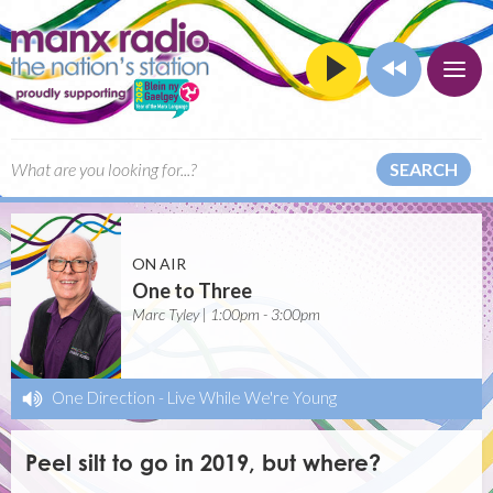
SEARCH
ON AIR
One to Three
Marc Tyley | 1:00pm - 3:00pm
One Direction
-
Live While We're Young
Peel silt to go in 2019, but where?