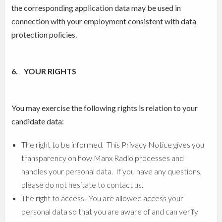
the corresponding application data may be used in
connection with your employment consistent with data
protection policies.
6. YOUR RIGHTS
You may exercise the following rights is relation to your
candidate data:
The right to be informed. This Privacy Notice gives you
transparency on how Manx Radio processes and
handles your personal data. If you have any questions,
please do not hesitate to contact us.
The right to access. You are allowed access your
personal data so that you are aware of and can verify