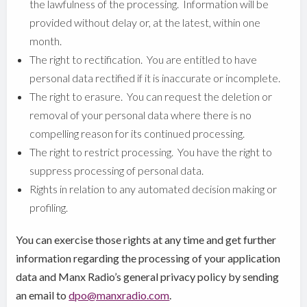
the lawfulness of the processing. Information will be
provided without delay or, at the latest, within one
month.
The right to rectification. You are entitled to have
personal data rectified if it is inaccurate or incomplete.
The right to erasure. You can request the deletion or
removal of your personal data where there is no
compelling reason for its continued processing.
The right to restrict processing. You have the right to
suppress processing of personal data.
Rights in relation to any automated decision making or
profiling.
You can exercise those rights at any time and get further
information regarding the processing of your application
data and Manx Radio’s general privacy policy by sending
an email to
dpo@manxradio.com
.