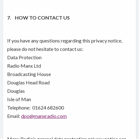
7. HOW TO CONTACT US
If you have any questions regarding this privacy notice,
please do not hesitate to contact us:
Data Protection
Radio Manx Ltd
Broadcasting House
Douglas Head Road
Douglas
Isle of Man
Telephone: 01624 682600
Email:
dpo@manxradio.com
Manx Radio's general data protection privacy notice can