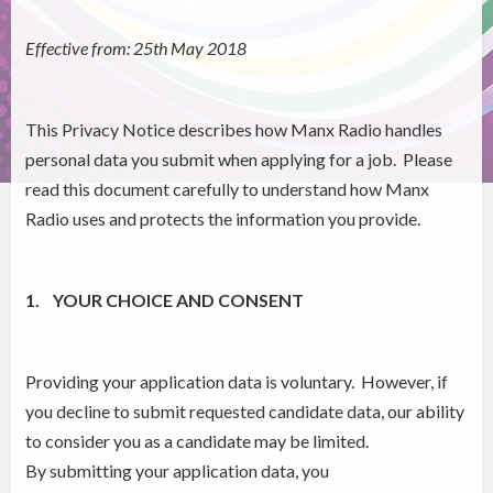
Effective from: 25th May 2018
This Privacy Notice describes how Manx Radio handles
personal data you submit when applying for a job. Please
read this document carefully to understand how Manx
Radio uses and protects the information you provide.
1. YOUR CHOICE AND CONSENT
Providing your application data is voluntary. However, if
you decline to submit requested candidate data, our ability
to consider you as a candidate may be limited.
By submitting your application data, you