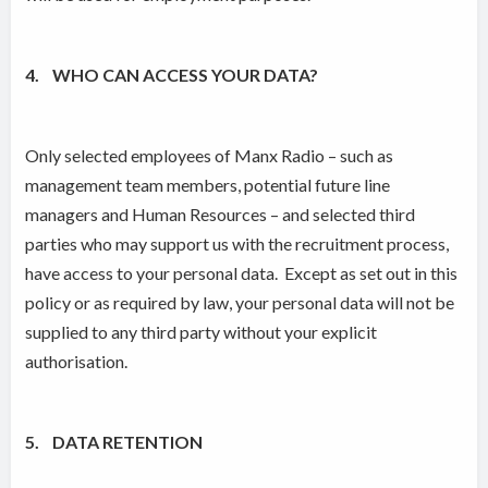
4. WHO CAN ACCESS YOUR DATA?
Only selected employees of Manx Radio – such as
management team members, potential future line
managers and Human Resources – and selected third
parties who may support us with the recruitment process,
have access to your personal data. Except as set out in this
policy or as required by law, your personal data will not be
supplied to any third party without your explicit
authorisation.
5. DATA RETENTION