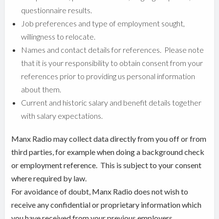
questionnaire results.
Job preferences and type of employment sought,
willingness to relocate.
Names and contact details for references. Please note
that it is your responsibility to obtain consent from your
references prior to providing us personal information
about them.
Current and historic salary and benefit details together
with salary expectations.
Manx Radio may collect data directly from you off or from
third parties, for example when doing a background check
or employment reference. This is subject to your consent
where required by law.
For avoidance of doubt, Manx Radio does not wish to
receive any confidential or proprietary information which
you have received from your previous employers.