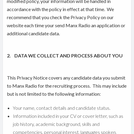
modified policy, your information will be handled in
accordance with the policy in effect at that time. We
recommend that you check the Privacy Policy on our
website each time your send Manx Radio an application or
additional candidate data.
2. DATA WE COLLECT AND PROCESS ABOUT YOU
This Privacy Notice covers any candidate data you submit
to Manx Radio for the recruiting process. This may include
but is not limited to the following information:
Your name, contact details and candidate status.
Information included in your CV or cover letter, such as
job history, academic background, skills and
competencies, personal interest, languages spoken,