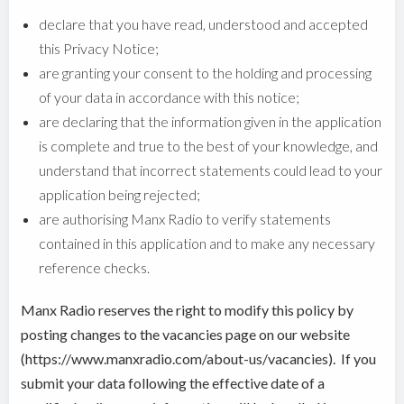
declare that you have read, understood and accepted
this Privacy Notice;
are granting your consent to the holding and processing
of your data in accordance with this notice;
are declaring that the information given in the application
is complete and true to the best of your knowledge, and
understand that incorrect statements could lead to your
application being rejected;
are authorising Manx Radio to verify statements
contained in this application and to make any necessary
reference checks.
Manx Radio reserves the right to modify this policy by
posting changes to the vacancies page on our website
(https://www.manxradio.com/about-us/vacancies). If you
submit your data following the effective date of a