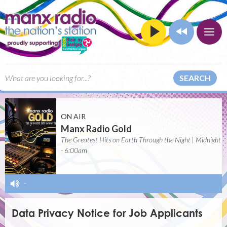
SEARCH
ON AIR
Manx Radio Gold
The Greatest Hits on Earth Through the Night | Midnight
- 6:00am
-
Data Privacy Notice for Job Applicants