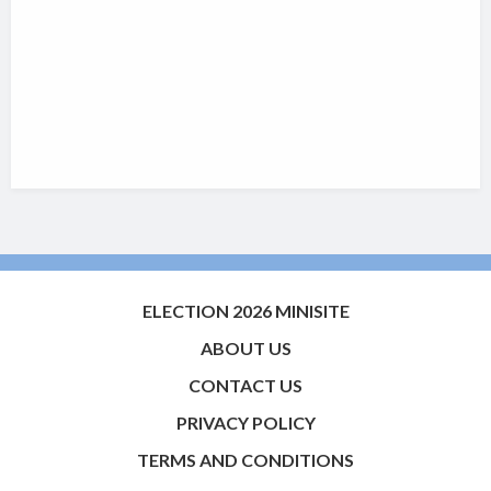
ELECTION 2026 MINISITE
ABOUT US
CONTACT US
PRIVACY POLICY
TERMS AND CONDITIONS