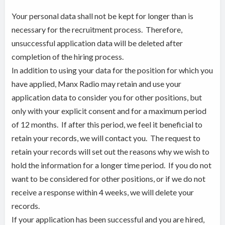
Your personal data shall not be kept for longer than is
necessary for the recruitment process. Therefore,
unsuccessful application data will be deleted after
completion of the hiring process.
In addition to using your data for the position for which you
have applied, Manx Radio may retain and use your
application data to consider you for other positions, but
only with your explicit consent and for a maximum period
of 12 months. If after this period, we feel it beneficial to
retain your records, we will contact you. The request to
retain your records will set out the reasons why we wish to
hold the information for a longer time period. If you do not
want to be considered for other positions, or if we do not
receive a response within 4 weeks, we will delete your
records.
If your application has been successful and you are hired,