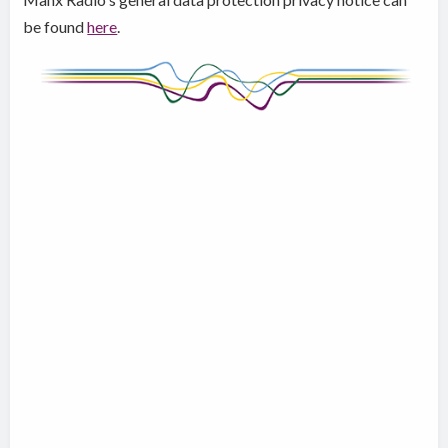
be found
here
.