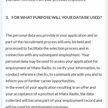
3. FOR WHAT PURPOSE WILL YOUR DATA BE USED?
The personal data you provide in your application and as
part of the recruitment process will only be held and
processed to facilitate the selection process and in
connection with any subsequent employment. Your
personal data may be used to assess your application for
employment at Manx Radio, to verify your information, to
conduct reference checks, to communicate with you and to
inform you of further career opportunities.
In the event of your application resulting in an offer and
your acceptance of a position at Manx Radio, the data
collected will become part of your employment record and
will be used for employment purposes.