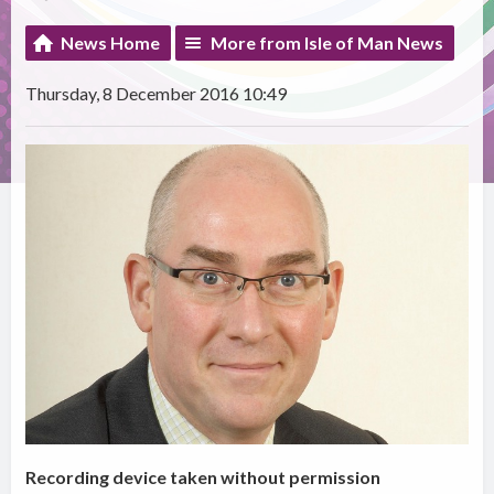
News Home
More from Isle of Man News
Thursday, 8 December 2016 10:49
Recording device taken without permission