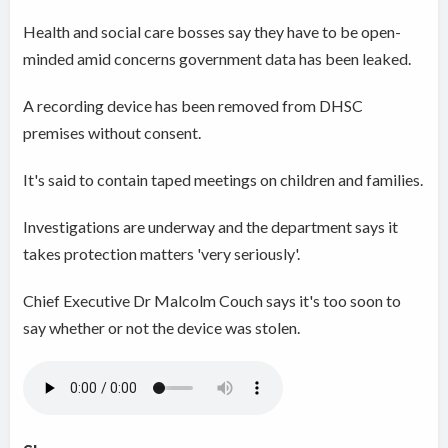
Health and social care bosses say they have to be open-
minded amid concerns government data has been leaked.
A recording device has been removed from DHSC
premises without consent.
It's said to contain taped meetings on children and families.
Investigations are underway and the department says it
takes protection matters 'very seriously'.
Chief Executive Dr Malcolm Couch says it's too soon to
say whether or not the device was stolen.