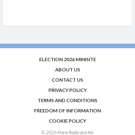
ELECTION 2026 MINISITE
ABOUT US
CONTACT US
PRIVACY POLICY
TERMS AND CONDITIONS
FREEDOM OF INFORMATION
COOKIE POLICY
© 2026 Manx Radio and
Aiir