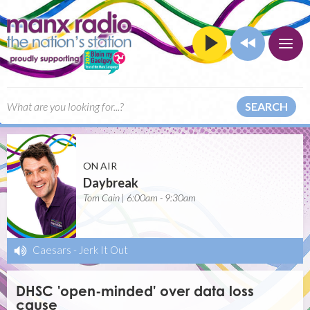
SEARCH
ON AIR
Daybreak
Tom Cain | 6:00am - 9:30am
Caesars
-
Jerk It Out
DHSC 'open-minded' over data loss
cause