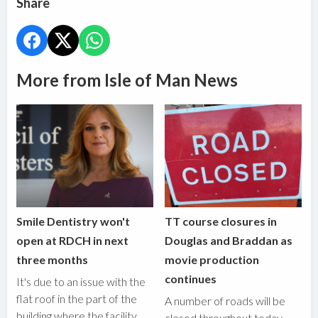
Share
More from Isle of Man News
Smile Dentistry won't
TT course closures in
open at RDCH in next
Douglas and Braddan as
three months
movie production
continues
It's due to an issue with the
flat roof in the part of the
A number of roads will be
building where the facility
closed throughout today