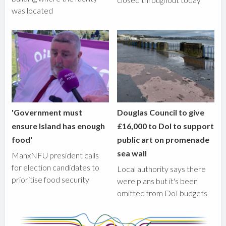
was located
'Government must
Douglas Council to give
ensure Island has enough
£16,000 to DoI to support
food'
public art on promenade
sea wall
ManxNFU president calls
for election candidates to
Local authority says there
prioritise food security
were plans but it's been
omitted from DoI budgets