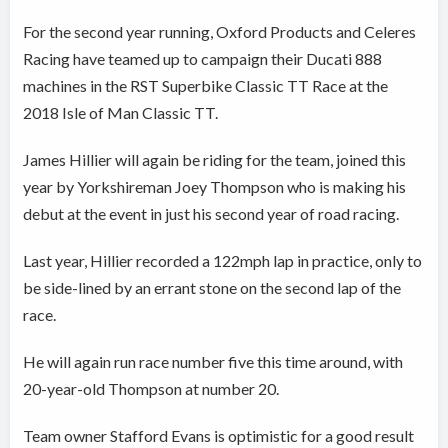
For the second year running, Oxford Products and Celeres
Racing have teamed up to campaign their Ducati 888
machines in the RST Superbike Classic TT Race at the
2018 Isle of Man Classic TT.
James Hillier will again be riding for the team, joined this
year by Yorkshireman Joey Thompson who is making his
debut at the event in just his second year of road racing.
Last year, Hillier recorded a 122mph lap in practice, only to
be side-lined by an errant stone on the second lap of the
race.
He will again run race number five this time around, with
20-year-old Thompson at number 20.
Team owner Stafford Evans is optimistic for a good result