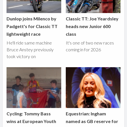
Dunlop joins Milenco by
Classic TT: Joe Yeardsley
Padgett's for Classic TT
heads new Junior 600
lightweight race
class
He'll ride same machine
It's one of two new races
Bruce Anstey previously
coming in for 2026
took victory on
Cycling: Tommy Bass
Equestrian: Ingham
wins at European Youth
named as GB reserve for