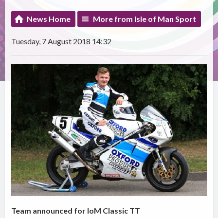
News Home
More from Isle of Man Sport
Tuesday, 7 August 2018 14:32
Team announced for IoM Classic TT