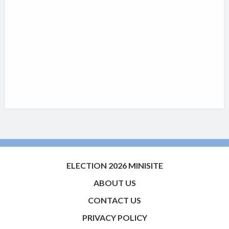
ELECTION 2026 MINISITE
ABOUT US
CONTACT US
PRIVACY POLICY