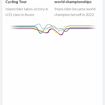
Cycling Tour
world championships
Island rider takes victory in
Manx rider became world
U15 class in Assen
champion herself in 2022