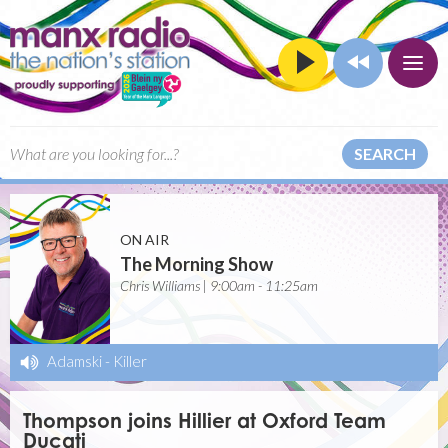
SEARCH
ON AIR
The Morning Show
Chris Williams | 9:00am - 11:25am
Adamski
-
Killer
Thompson joins Hillier at Oxford Team
Ducati