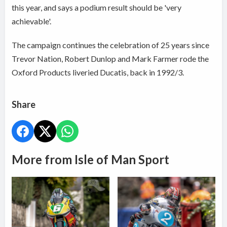
this year, and says a podium result should be 'very
achievable'.
The campaign continues the celebration of 25 years since
Trevor Nation, Robert Dunlop and Mark Farmer rode the
Oxford Products liveried Ducatis, back in 1992/3.
Share
More from Isle of Man Sport