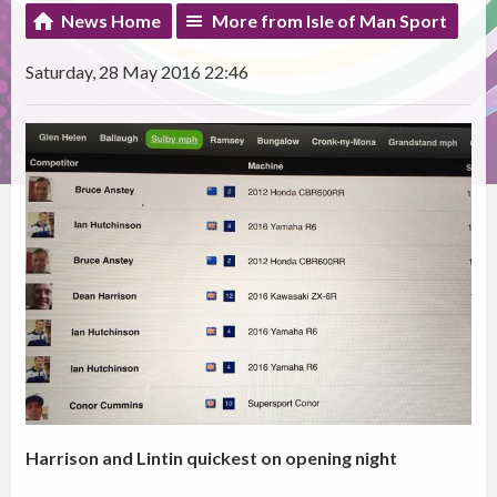
News Home
More from Isle of Man Sport
Saturday, 28 May 2016 22:46
Harrison and Lintin quickest on opening night