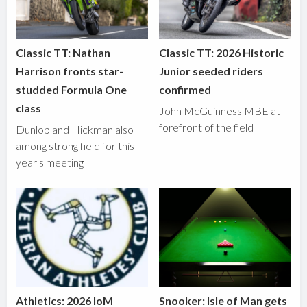
Classic TT: Nathan
Classic TT: 2026 Historic
Harrison fronts star-
Junior seeded riders
studded Formula One
confirmed
class
John McGuinness MBE at
forefront of the field
Dunlop and Hickman also
among strong field for this
year's meeting
Athletics: 2026 IoM
Snooker: Isle of Man gets