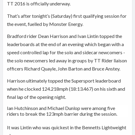
TT 2016 is officially underway.
That’s after tonight’s (Saturday) first qualifying session for
the event, fuelled by Monster Energy.
Bradford rider Dean Harrison and Ivan Lintin topped the
leaderboards at the end of an evening which began with a
speed controlled lap for the solo and
sidecar newcomers -
the solo newcomers led away in groups by
TT Rider liaison
officers Richard Quayle, John Barton and Bruce Anstey.
Harrison ultimately topped the Supersport leaderboard
when he
clocked 124.218mph (18:13.467) on his sixth and
final lap of the opening night.
Ian Hutchinson and Michael Dunlop were among five
riders to break the 123mph barrier during the session.
It was Lintin who was quickest in the Bennetts Lightweight