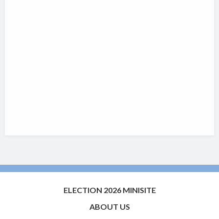
ELECTION 2026 MINISITE
ABOUT US