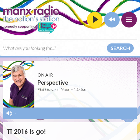
SEARCH
ON AIR
Perspective
Phil Gawne | Noon - 1:00pm
-
TT 2016 is go!