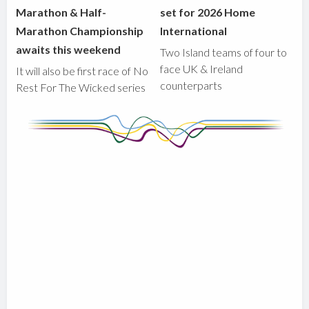
Marathon & Half-
set for 2026 Home
Marathon Championship
International
awaits this weekend
Two Island teams of four to
face UK & Ireland
It will also be first race of No
counterparts
Rest For The Wicked series