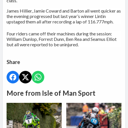
class
.
James Hillier, Jamie Coward and Barton all went quicker as
the evening progressed but last year’s winner Lintin
upstaged them all after recording a lap of 116.777mph.
Four riders came off their machines during the session:
William Dunlop, Forrest Dunn, Ben Rea and Seamus Elliot
but all were reported to be uninjured.
Share
More from Isle of Man Sport