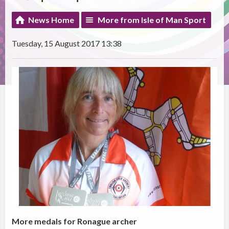
News Home
More from Isle of Man Sport
Tuesday, 15 August 2017 13:38
More medals for Ronague archer