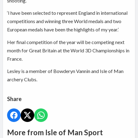
shooting.
‘I have been selected to represent England in international
competitions and winning three World medals and two
European medals have been the highlights of my year.’
Her final competition of the year will be competing next
month for Great Britain at the World 3D Championships in
France.
Lesley is a member of Bowderyn Vannin and Isle of Man
archery Clubs.
Share
More from Isle of Man Sport