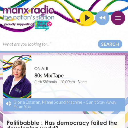
SEARCH
ON AIR
80s MixTape
Ruth Shimmin | 10:00am - Noon
Gloria Estefan, Miami Sound Machine
-
Can't Stay Away
From You
Politibabble : Has democracy failed the