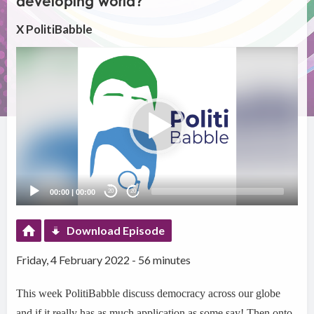
developing world?
X PolitiBabble
Video
Player
00:00
|
00:00
20
20
Download Episode
Friday, 4 February 2022 - 56 minutes
This week PolitiBabble discuss democracy across our globe
and if it really has as much application as some say! Then onto