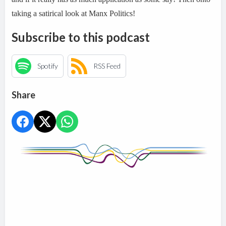
taking a satirical look at Manx Politics!
Subscribe to this podcast
Spotify
RSS Feed
Share