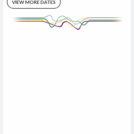
VIEW MORE DATES