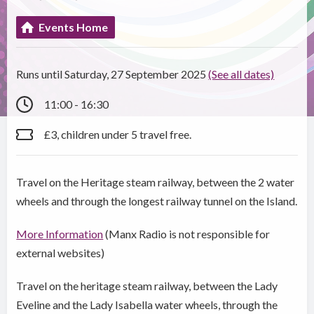
Events Home
Runs until Saturday, 27 September 2025
(See all dates)
11:00 - 16:30
£3, children under 5 travel free.
Travel on the Heritage steam railway, between the 2 water
wheels and through the longest railway tunnel on the Island.
More Information
(Manx Radio is not responsible for
external websites)
Travel on the heritage steam railway, between the Lady
Eveline and the Lady Isabella water wheels, through the