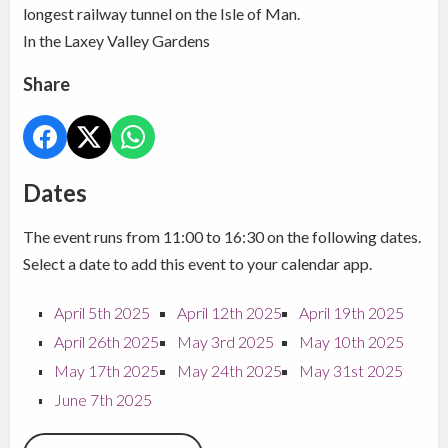
longest railway tunnel on the Isle of Man.
In the Laxey Valley Gardens
Share
Dates
The event runs from 11:00 to 16:30 on the following dates.
Select a date to add this event to your calendar app.
April 5th 2025
April 12th 2025
April 19th 2025
April 26th 2025
May 3rd 2025
May 10th 2025
May 17th 2025
May 24th 2025
May 31st 2025
June 7th 2025