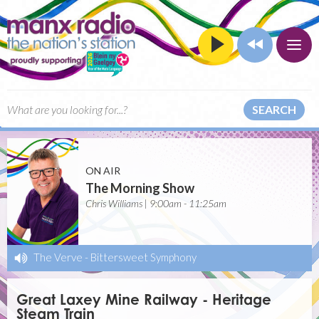
SEARCH
ON AIR
The Morning Show
Chris Williams | 9:00am - 11:25am
The Verve
-
Bittersweet Symphony
Great Laxey Mine Railway - Heritage
Steam Train