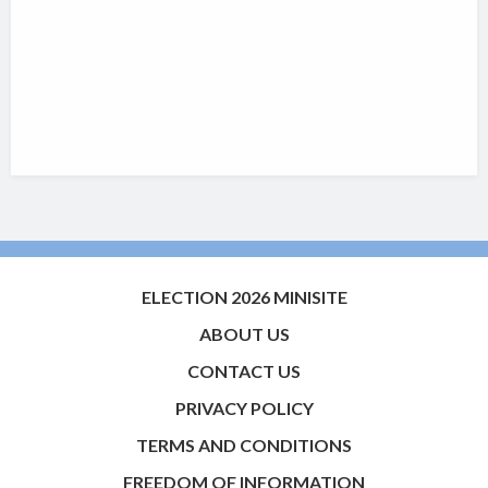
ELECTION 2026 MINISITE
ABOUT US
CONTACT US
PRIVACY POLICY
TERMS AND CONDITIONS
FREEDOM OF INFORMATION