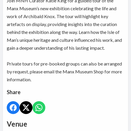
Join MNH Curator Katie King for a guided tour of the
Manx Museum’s new exhibition celebrating the life and
work of Archibald Knox. The tour will highlight key
artefacts on display, providing insights into the curation
behind the exhibition along the way. Learn how the Isle of
Man’s unique heritage and culture influenced his work, and
gain a deeper understanding of his lasting impact.
Private tours for pre-booked groups can also be arranged
by request, please email the Manx Museum Shop for more
information.
Share
Venue