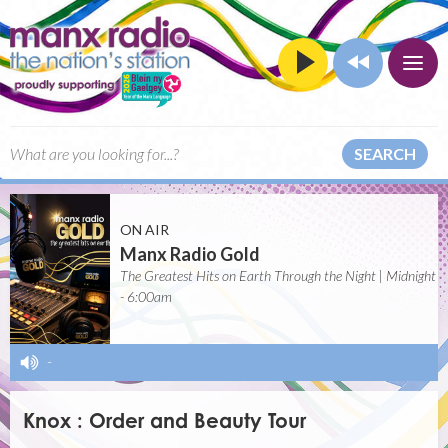
SEARCH
ON AIR
Manx Radio Gold
The Greatest Hits on Earth Through the Night | Midnight
- 6:00am
-
Knox : Order and Beauty Tour