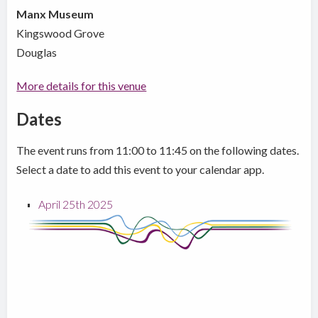
Manx Museum
Kingswood Grove
Douglas
More details for this venue
Dates
The event runs from 11:00 to 11:45 on the following dates.
Select a date to add this event to your calendar app.
April 25th 2025