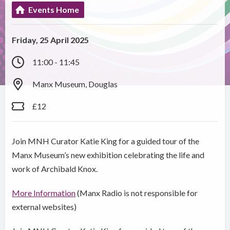
Events Home
Friday, 25 April 2025
11:00 - 11:45
Manx Museum, Douglas
£12
Join MNH Curator Katie King for a guided tour of the
Manx Museum’s new exhibition celebrating the life and
work of Archibald Knox.
More Information
(Manx Radio is not responsible for
external websites)