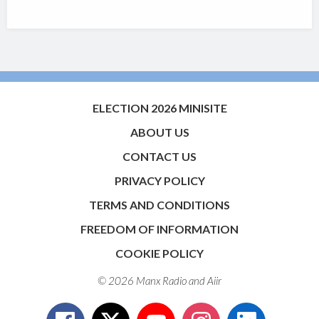
ELECTION 2026 MINISITE
ABOUT US
CONTACT US
PRIVACY POLICY
TERMS AND CONDITIONS
FREEDOM OF INFORMATION
COOKIE POLICY
© 2026 Manx Radio and
Aiir