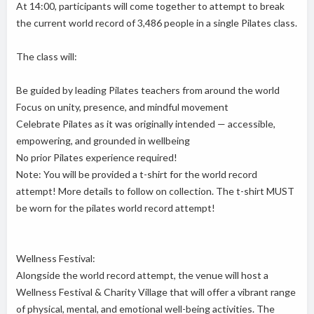
At 14:00, participants will come together to attempt to break
the current world record of 3,486 people in a single Pilates class.
The class will:
Be guided by leading Pilates teachers from around the world
Focus on unity, presence, and mindful movement
Celebrate Pilates as it was originally intended — accessible,
empowering, and grounded in wellbeing
No prior Pilates experience required!
Note: You will be provided a t-shirt for the world record
attempt! More details to follow on collection. The t-shirt MUST
be worn for the pilates world record attempt!
Wellness Festival:
Alongside the world record attempt, the venue will host a
Wellness Festival & Charity Village that will offer a vibrant range
of physical, mental, and emotional well-being activities. The