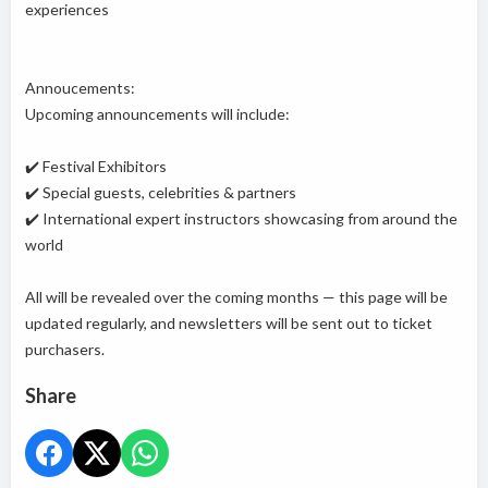
experiences
Annoucements:
Upcoming announcements will include:
✔️ Festival Exhibitors
✔️ Special guests, celebrities & partners
✔️ International expert instructors showcasing from around the
world
All will be revealed over the coming months — this page will be
updated regularly, and newsletters will be sent out to ticket
purchasers.
Share