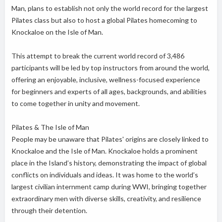
Man, plans to establish not only the world record for the largest
Pilates class but also to host a global Pilates homecoming to
Knockaloe on the Isle of Man.
This attempt to break the current world record of 3,486
participants will be led by top instructors from around the world,
offering an enjoyable, inclusive, wellness-focused experience
for beginners and experts of all ages, backgrounds, and abilities
to come together in unity and movement.
Pilates & The Isle of Man
People may be unaware that Pilates' origins are closely linked to
Knockaloe and the Isle of Man. Knockaloe holds a prominent
place in the Island’s history, demonstrating the impact of global
conflicts on individuals and ideas. It was home to the world’s
largest civilian internment camp during WWI, bringing together
extraordinary men with diverse skills, creativity, and resilience
through their detention.