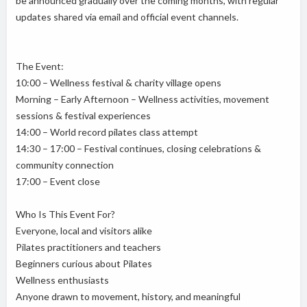
be announced gradually over the coming months, with regular
updates shared via email and official event channels.
The Event:
10:00 – Wellness festival & charity village opens
Morning – Early Afternoon – Wellness activities, movement
sessions & festival experiences
14:00 – World record pilates class attempt
14:30 – 17:00 – Festival continues, closing celebrations &
community connection
17:00 – Event close
Who Is This Event For?
Everyone, local and visitors alike
Pilates practitioners and teachers
Beginners curious about Pilates
Wellness enthusiasts
Anyone drawn to movement, history, and meaningful