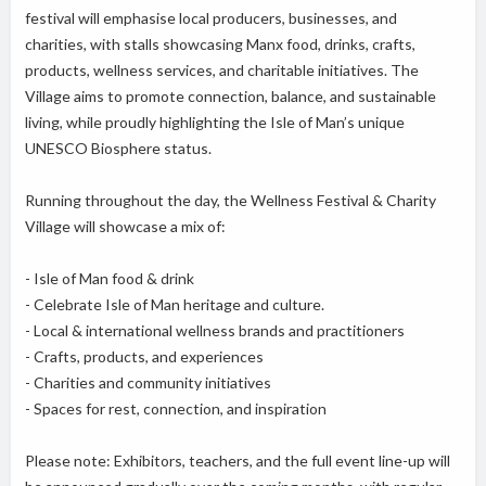
festival will emphasise local producers, businesses, and
charities, with stalls showcasing Manx food, drinks, crafts,
products, wellness services, and charitable initiatives. The
Village aims to promote connection, balance, and sustainable
living, while proudly highlighting the Isle of Man’s unique
UNESCO Biosphere status.
Running throughout the day, the Wellness Festival & Charity
Village will showcase a mix of:
- Isle of Man food & drink
- Celebrate Isle of Man heritage and culture.
- Local & international wellness brands and practitioners
- Crafts, products, and experiences
- Charities and community initiatives
- Spaces for rest, connection, and inspiration
Please note: Exhibitors, teachers, and the full event line-up will