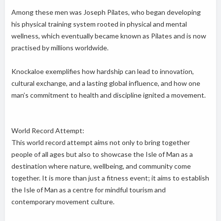
Among these men was Joseph Pilates, who began developing
his physical training system rooted in physical and mental
wellness, which eventually became known as Pilates and is now
practised by millions worldwide.
Knockaloe exemplifies how hardship can lead to innovation,
cultural exchange, and a lasting global influence, and how one
man’s commitment to health and discipline ignited a movement.
World Record Attempt:
This world record attempt aims not only to bring together
people of all ages but also to showcase the Isle of Man as a
destination where nature, wellbeing, and community come
together. It is more than just a fitness event; it aims to establish
the Isle of Man as a centre for mindful tourism and
contemporary movement culture.