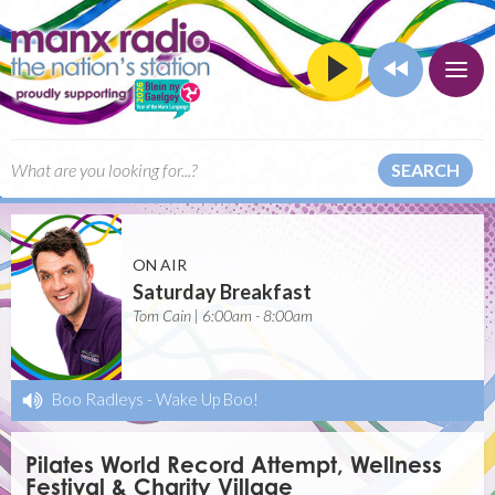
SEARCH
ON AIR
Saturday Breakfast
Tom Cain | 6:00am - 8:00am
Boo Radleys
-
Wake Up Boo!
Pilates World Record Attempt, Wellness
Festival & Charity Village