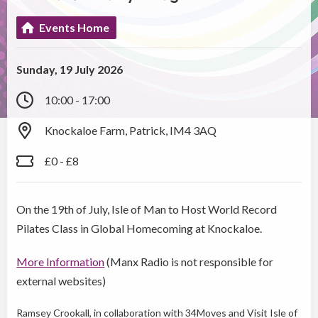
Events Home
Sunday, 19 July 2026
10:00 - 17:00
Knockaloe Farm, Patrick, IM4 3AQ
£0 - £8
On the 19th of July, Isle of Man to Host World Record
Pilates Class in Global Homecoming at Knockaloe.
More Information
(Manx Radio is not responsible for
external websites)
Ramsey Crookall, in collaboration with 34Moves and Visit Isle of