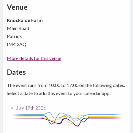
Venue
Knockaloe Farm
Main Road
Patrick
IM4 3AQ
More details for this venue
Dates
The event runs from 10:00 to 17:00 on the following dates.
Select a date to add this event to your calendar app.
July 19th 2026