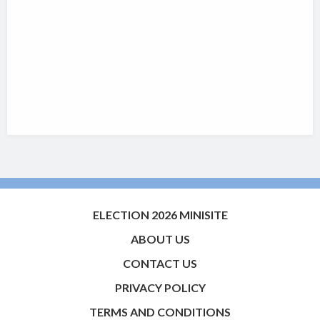
ELECTION 2026 MINISITE
ABOUT US
CONTACT US
PRIVACY POLICY
TERMS AND CONDITIONS