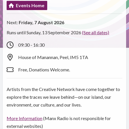
Events Home
Next:
Friday, 7 August 2026
Runs until Sunday, 13 September 2026
(See all dates)
09:30 - 16:30
House of Manannan, Peel, IM5 1TA
Free, Donations Welcome.
Artists from the Creative Network have come together to
explore the traces we leave behind—on our island, our
environment, our culture, and our lives.
More Information
(Manx Radio is not responsible for
external websites)