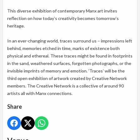
This diverse exhibition of contemporary Manx art invites
reflection on how today’s creativity becomes tomorrow’s
heritage.
In an ever-changing world, traces surround us – impressions left
behind, memories etched in time, marks of existence both
physical and ethereal. These traces might be found in footprints
in the sand, weathered surfaces, forgotten photographs, or the
invisible imprints of memory and emotion. ‘Traces’ will be the
third open exhibition of artwork created by Creative Network
members. The Creative Network is a collective of around 90
artists all with Manx connections.
Share