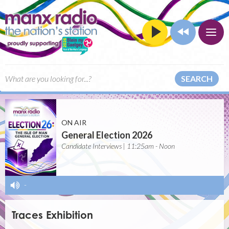
SEARCH
ON AIR
General Election 2026
Candidate Interviews | 11:25am - Noon
-
Traces Exhibition