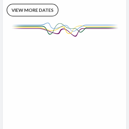
VIEW MORE DATES