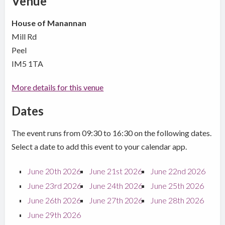
Venue
House of Manannan
Mill Rd
Peel
IM5 1TA
More details for this venue
Dates
The event runs from 09:30 to 16:30 on the following dates.
Select a date to add this event to your calendar app.
June 20th 2026
June 21st 2026
June 22nd 2026
June 23rd 2026
June 24th 2026
June 25th 2026
June 26th 2026
June 27th 2026
June 28th 2026
June 29th 2026