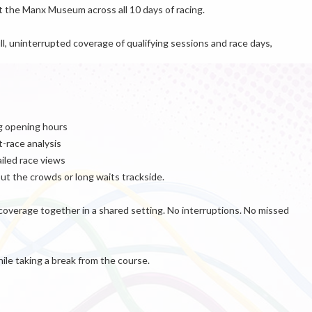
t the Manx Museum across all 10 days of racing.
ull, uninterrupted coverage of qualifying sessions and race days,
ng opening hours
-race analysis
ailed race views
t the crowds or long waits trackside.
 coverage together in a shared setting. No interruptions. No missed
hile taking a break from the course.