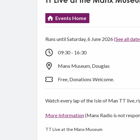
TT Live at the Manx Muse
Events Home
Runs until Saturday, 6 June 2026
(See all date
09:30 - 16:30
Manx Museum, Douglas
Free, Donations Welcome.
Watch every lap of the Isle of Man TT live, 
More Information
(Manx Radio is not respon
TT Live at the Manx Museum