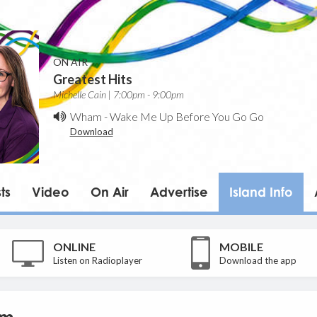
ON AIR
Greatest Hits
Michelle Cain | 7:00pm - 9:00pm
Wham
-
Wake Me Up Before You Go Go
Download
ts
Video
On Air
Advertise
Island Info
ONLINE
MOBILE
Listen on Radioplayer
Download the app