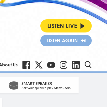
LISTEN LIVE
LISTEN AGAIN
About Us
SMART SPEAKER
Ask your speaker 'play Manx Radio'