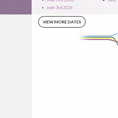
June 3rd 2026
VIEW MORE DATES