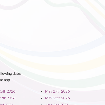
llowing dates.
ar app.
26th 2026
May 27th 2026
29th 2026
May 30th 2026
1st 2026
June 2nd 2026