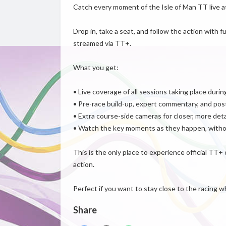
Catch every moment of the Isle of Man TT live a
Drop in, take a seat, and follow the action with f
streamed via TT+.
What you get:
• Live coverage of all sessions taking place duri
• Pre-race build-up, expert commentary, and post
• Extra course-side cameras for closer, more det
• Watch the key moments as they happen, withou
This is the only place to experience official TT+
action.
Perfect if you want to stay close to the racing w
Share