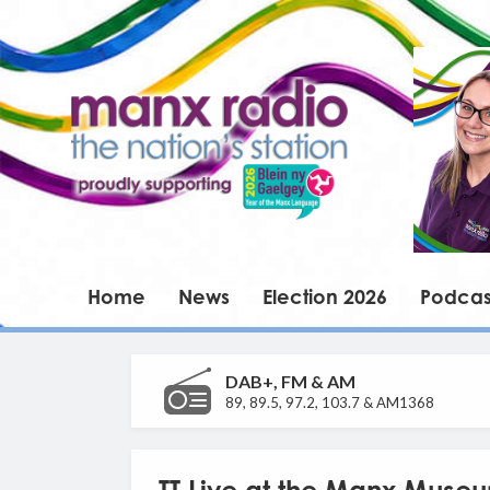
Home
News
Election 2026
Podcas
DAB+, FM & AM
89, 89.5, 97.2, 103.7 & AM1368