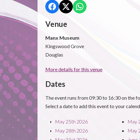
Venue
Manx Museum
Kingswood Grove
Douglas
More details for this venue
Dates
The event runs from 09:30 to 16:30 on the fo
Select a date to add this event to your calend
May 25th 2026
May 
May 28th 2026
May 
May 31st 2026
June 