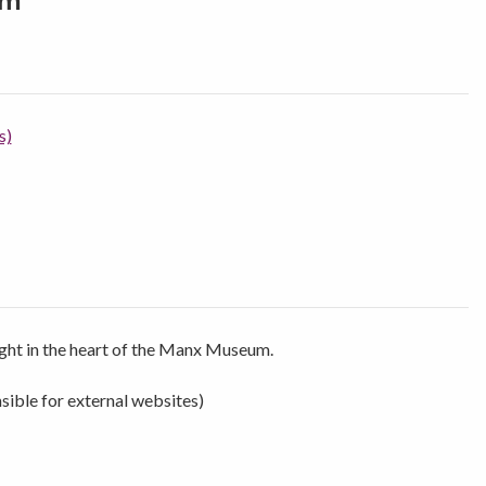
um
s)
right in the heart of the Manx Museum.
sible for external websites)