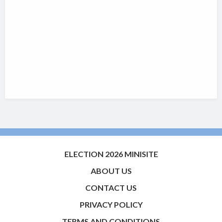
ELECTION 2026 MINISITE
ABOUT US
CONTACT US
PRIVACY POLICY
TERMS AND CONDITIONS