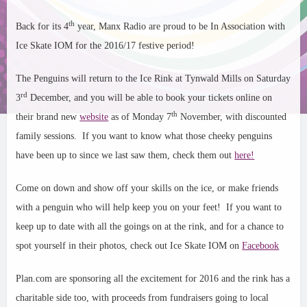
th
Back for its 4
year, Manx Radio are proud to be In Association with
Ice Skate IOM for the 2016/17 festive period!
The Penguins will return to the Ice Rink at Tynwald Mills on Saturday
rd
3
December, and you will be able to book your tickets online on
th
their brand new
website
as of Monday 7
November, with discounted
family sessions. If you want to know what those cheeky penguins
have been up to since we last saw them, check them out
here!
Come on down and show off your skills on the ice, or make friends
with a penguin who will help keep you on your feet!
If you want to
keep up to date with all the goings on at th
e rink, and for a chance to
spot yourself in their photos, check out Ice Skate IOM on
Facebook
Plan.com are sponsoring all the excitement for 2016 and the rink has a
charitable side too, with proceeds from fundraisers going to local