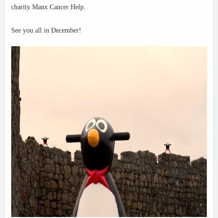
charity Manx Cancer Help.
See y
ou all in December!