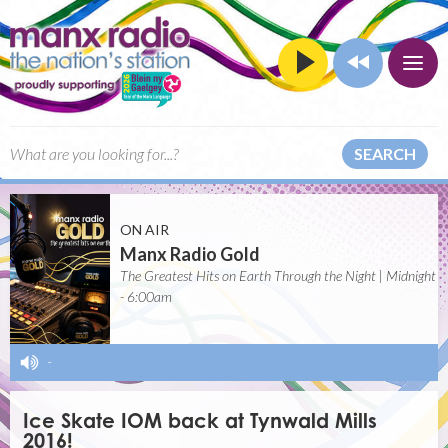
SEARCH
ON AIR
Manx Radio Gold
The Greatest Hits on Earth Through the Night | Midnight
- 6:00am
-
Ice Skate IOM back at Tynwald Mills
2016!