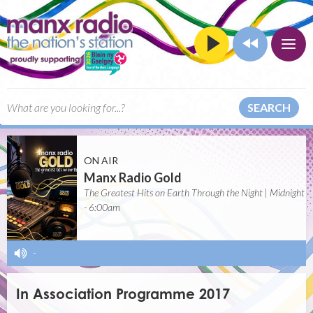
SEARCH
ON AIR
Manx Radio Gold
The Greatest Hits on Earth Through the Night | Midnight
- 6:00am
-
In Association Programme 2017