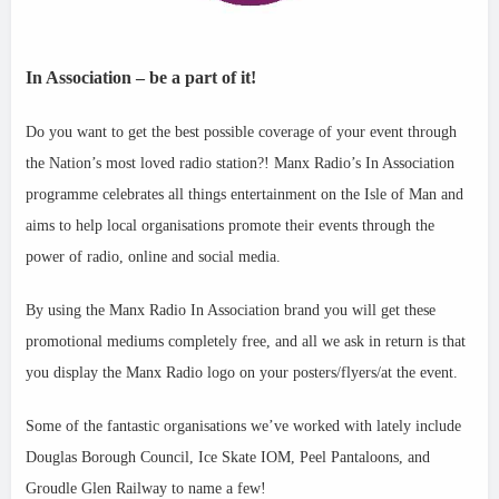
In Association – be a part of it!
Do you want to get the best possible coverage of your event through
the Nation’s most loved radio station?! Manx Radio’s In Association
programme celebrates all things ent
ertainment on the Isle of Man and
aims to help local organisations promote their events through the
power of radio, online and social media.
By using the Manx Radio In Association brand you will get these
promotional mediums completely free, and all we ask in return is that
you display the Manx Radio logo on your posters/flyers/at the event.
Some of the fantastic organisations we’ve worked with lately include
Douglas Borough Council, Ice Skate IOM, Peel Pantaloons, and
Groudle Glen Railway to name a few!