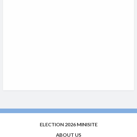
ELECTION 2026 MINISITE
ABOUT US