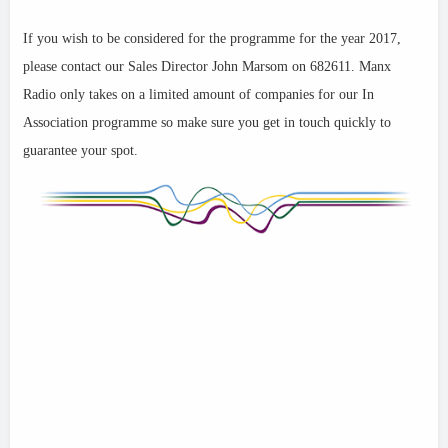
If you wish to be considered for the programme for the year 2017,
please contact our Sales Director John Marsom on 682611. Manx
Radio only takes on a limited amount of companies for our In
Association programme so make sure you get in touch quickly to
guarantee your spot.