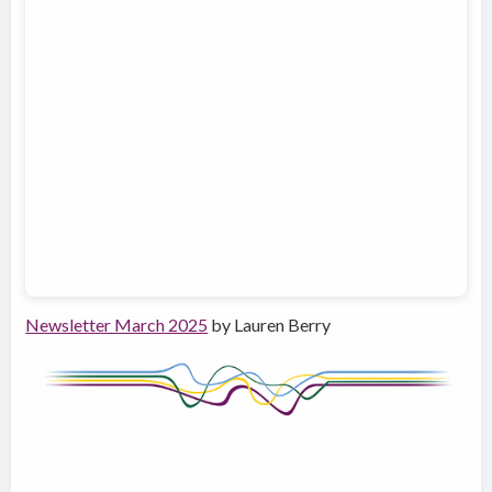
Newsletter March 2025
by Lauren Berry