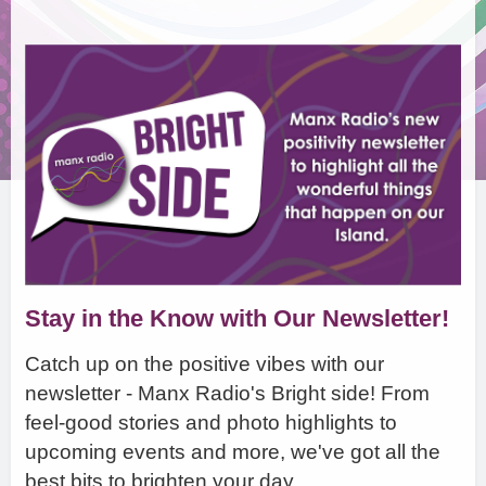
Stay in the Know with Our Newsletter!
Catch up on the positive vibes with our
newsletter - Manx Radio's Bright side! From
feel-good stories and photo highlights to
upcoming events and more, we've got all the
best bits to brighten your day.