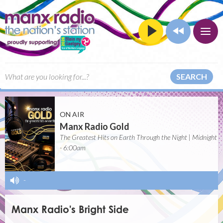
SEARCH
ON AIR
Manx Radio Gold
The Greatest Hits on Earth Through the Night | Midnight
- 6:00am
-
Manx Radio's Bright Side