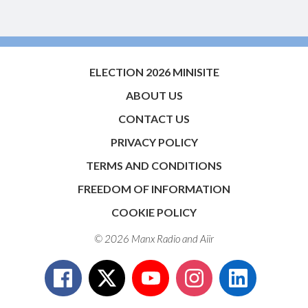
ELECTION 2026 MINISITE
ABOUT US
CONTACT US
PRIVACY POLICY
TERMS AND CONDITIONS
FREEDOM OF INFORMATION
COOKIE POLICY
© 2026 Manx Radio and
Aiir