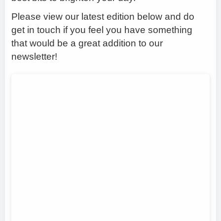
Please view our latest edition below and do
get in touch if you feel you have something
that would be a great addition to our
newsletter!