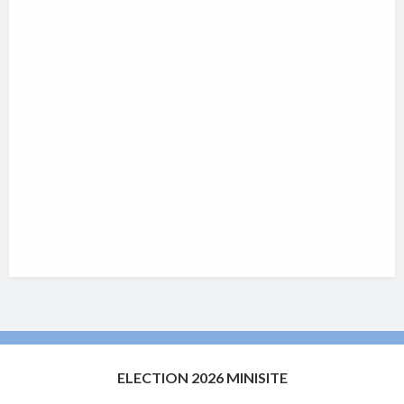
ELECTION 2026 MINISITE