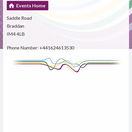
Events Home
Saddle Road
Braddan
IM4 4LB
Phone Number: +441624613530