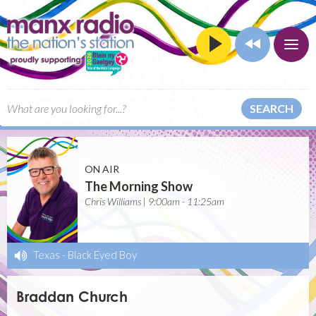
SEARCH
ON AIR
The Morning Show
Chris Williams | 9:00am - 11:25am
Texas
-
Black Eyed Boy
Braddan Church