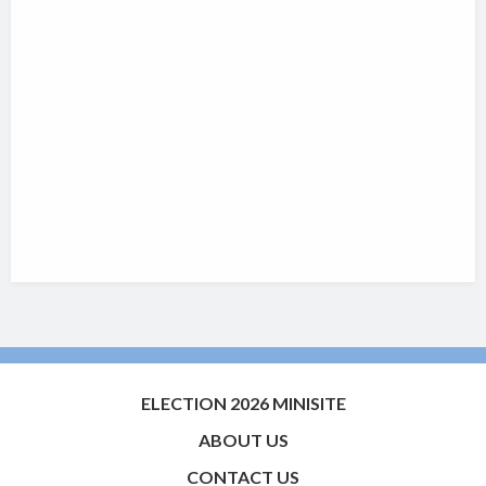
ELECTION 2026 MINISITE
ABOUT US
CONTACT US