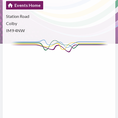
Events Home
Station Road
Colby
IM9 4NW