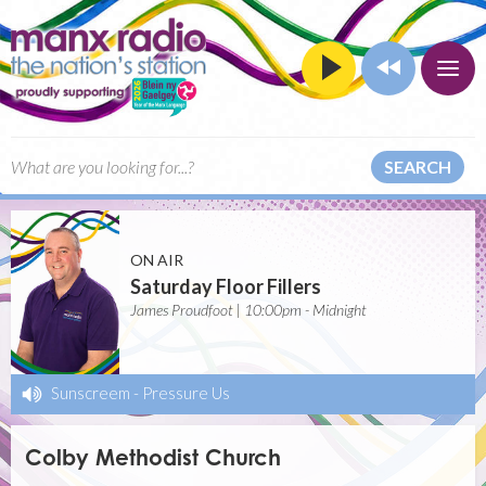
SEARCH
ON AIR
Saturday Floor Fillers
James Proudfoot | 10:00pm - Midnight
Sunscreem
-
Pressure Us
Colby Methodist Church