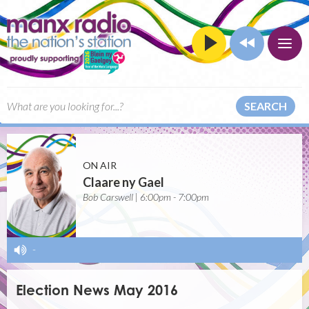
SEARCH
ON AIR
Claare ny Gael
Bob Carswell | 6:00pm - 7:00pm
-
Election News May 2016