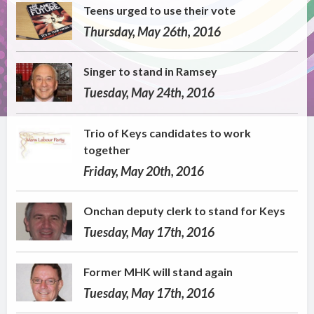
Teens urged to use their vote
Thursday, May 26th, 2016
Singer to stand in Ramsey
Tuesday, May 24th, 2016
Trio of Keys candidates to work
together
Friday, May 20th, 2016
Onchan deputy clerk to stand for Keys
Tuesday, May 17th, 2016
Former MHK will stand again
Tuesday, May 17th, 2016