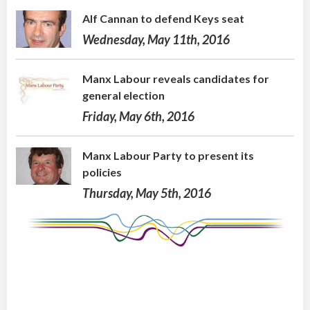
Alf Cannan to defend Keys seat
Wednesday, May 11th, 2016
Manx Labour reveals candidates for
general election
Friday, May 6th, 2016
Manx Labour Party to present its
policies
Thursday, May 5th, 2016