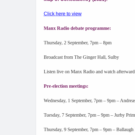
Click here to view
Manx Radio debate programme:
Thursday, 2 September, 7pm – 8pm
Broadcast from The Ginger Hall, Sulby
Listen live on Manx Radio and watch afterward
Pre-election meetings:
Wednesday, 1 September, 7pm – 9pm – Andreas
Tuesday, 7 September, 7pm – 9pm – Jurby Prim
Thursday, 9 September, 7pm – 9pm – Ballaugh 