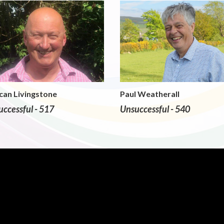
can Livingstone
Paul Weatherall
ccessful - 517
Unsuccessful - 540