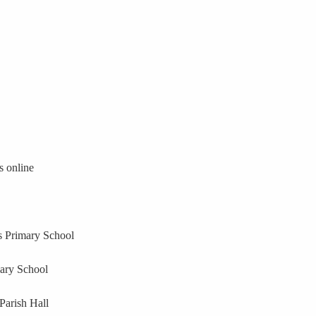
s online
 Primary School
ary School
Parish Hall