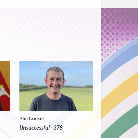
Phil Corkill
Unsuccessful - 378