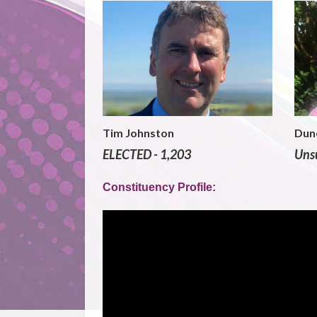
Tim Johnston
Dun
ELECTED - 1,203
Unsu
Constituency Profile: