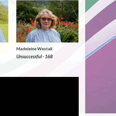
Madeleine Westall
Unsuccessful - 168