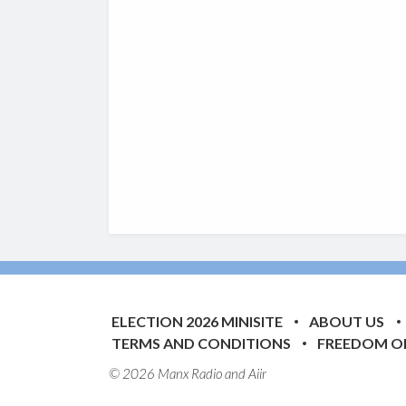
ELECTION 2026 MINISITE
ABOUT US
TERMS AND CONDITIONS
FREEDOM O
© 2026 Manx Radio and
Aiir