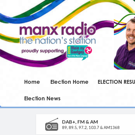
Home
Election Home
ELECTION RESU
Election News
DAB+, FM & AM
89, 89.5, 97.2, 103.7 & AM1368