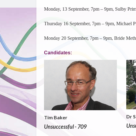
Monday, 13 September, 7pm – 9pm, Sulby Prim
Thursday 16 September, 7pm – 9pm, Michael P
Monday 20 September, 7pm – 9pm, Bride Metho
Candidates:
Dr 
Tim Baker
Unsu
Unsuccessful - 709