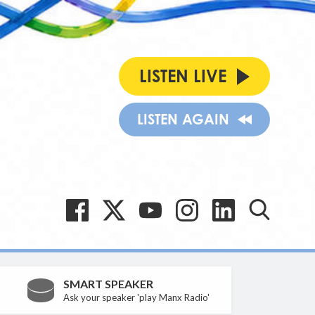
LISTEN LIVE
LISTEN AGAIN
SMART SPEAKER
Ask your speaker 'play Manx Radio'