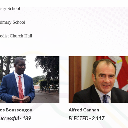
ary School
rimary School
dist Church Hall
Sos Boussougou
Alfred Cannan
ccessful - 189
ELECTED - 2,117