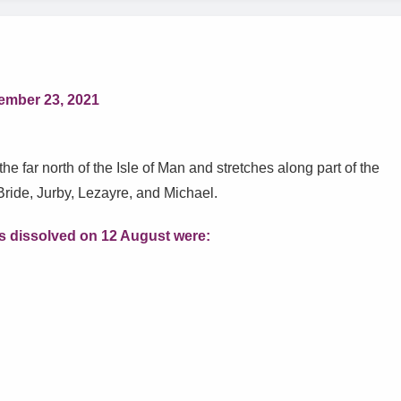
ember 23, 2021
he far north of the Isle of Man and stretches along part of the
Bride, Jurby, Lezayre, and Michael.
 dissolved on 12 August were
: