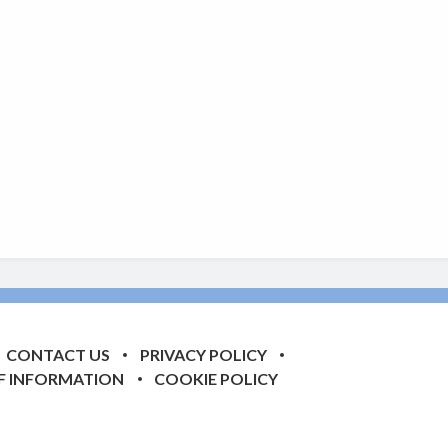
CONTACT US
PRIVACY POLICY
F INFORMATION
COOKIE POLICY