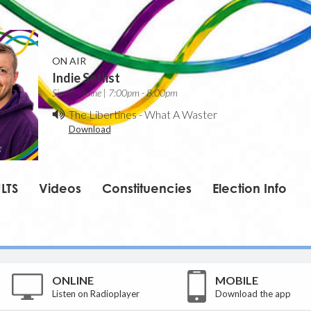
ON AIR
Indie Setlist
Simon Quine | 7:00pm - 8:00pm
The Libertines
-
What A Waster
Download
LTS
Videos
Constituencies
Election Info
ONLINE
MOBILE
Listen on Radioplayer
Download the app