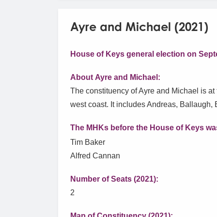
Ayre and Michael (2021)
House of Keys general election on Sept
About Ayre and Michael:
The constituency of Ayre and Michael is at t
west coast. It includes Andreas, Ballaugh, 
The MHKs before the House of Keys was
Tim Baker
Alfred Cannan
Number of Seats (2021):
2
Map of Constituency (2021):