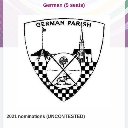
German (5 seats)
2021 nominations (UNCONTESTED)