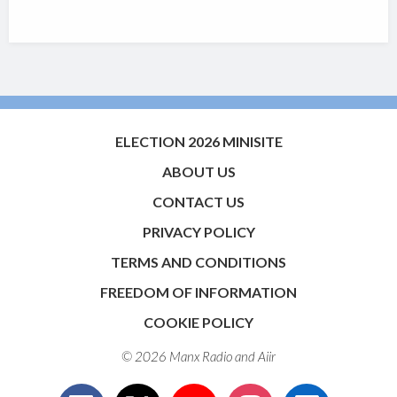
ELECTION 2026 MINISITE
ABOUT US
CONTACT US
PRIVACY POLICY
TERMS AND CONDITIONS
FREEDOM OF INFORMATION
COOKIE POLICY
© 2026 Manx Radio and
Aiir