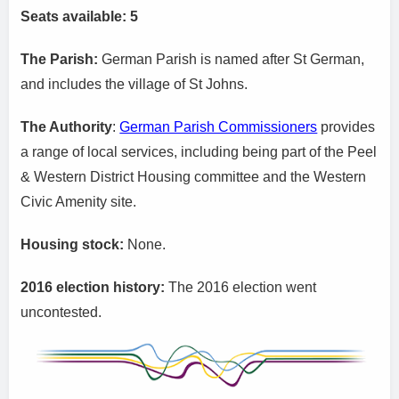
Seats available: 5
The Parish:
German Parish is named after St German,
and includes the village of St Johns.
The Authority
:
German Parish Commissioners
provides
a range of local services, including being part of the Peel
& Western District Housing committee and the Western
Civic Amenity site.
Housing stock:
None.
2016 election history:
The 2016 election went
uncontested.