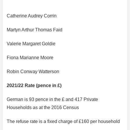
Catherine Audrey Corrin
Martyn Arthur Thomas Faid
Valerie Margaret Goldie
Fiona Marianne Moore
Robin Conway Watterson
2021/22 Rate (pence in £)
German is 93 pence in the £ and 417 Private
Households as at the 2016 Census
The refuse rate is a fixed charge of £160 per household