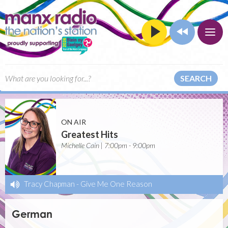
SEARCH
ON AIR
Greatest Hits
Michelle Cain | 7:00pm - 9:00pm
Tracy Chapman
-
Give Me One Reason
German