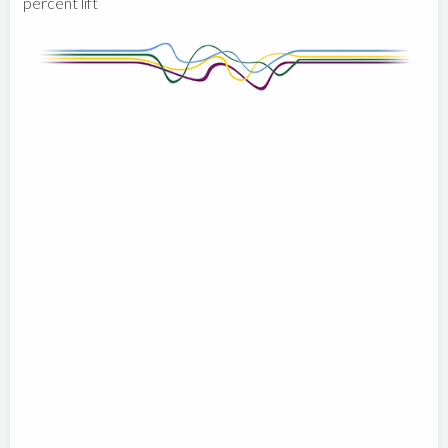
percent lift