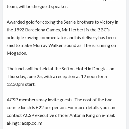
team, will be the guest speaker.
Awarded gold for coxing the Searle brothers to victory in
the 1992 Barcelona Games, Mr Herbert is the BBC’s
principle rowing commentator and his delivery has been
said to make Murray Walker ‘sound as if he is running on
Mogadon.’
The lunch will be held at the Sefton Hotel in Douglas on
Thursday, June 25, with a reception at 12 noon for a
12.30pm start.
ACSP members may invite guests. The cost of the two-
course lunch is £22 per person. For more details you can
contact ACSP executive officer Antonia King on e-mail:
aking@acsp.co.im