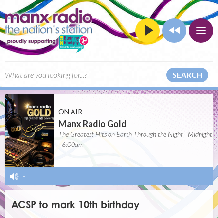
SEARCH
ON AIR
Manx Radio Gold
The Greatest Hits on Earth Through the Night | Midnight
- 6:00am
-
ACSP to mark 10th birthday