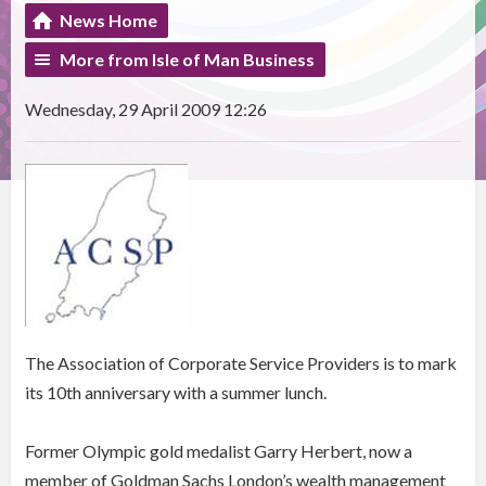
News Home
More from Isle of Man Business
Wednesday, 29 April 2009 12:26
The Association of Corporate Service Providers is to mark
its 10th anniversary with a summer lunch.
Former Olympic gold medalist Garry Herbert, now a
member of Goldman Sachs London’s wealth management