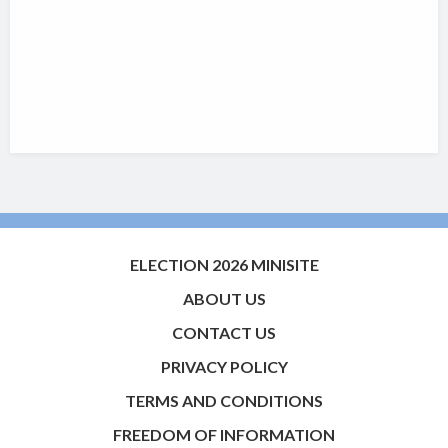
ELECTION 2026 MINISITE
ABOUT US
CONTACT US
PRIVACY POLICY
TERMS AND CONDITIONS
FREEDOM OF INFORMATION