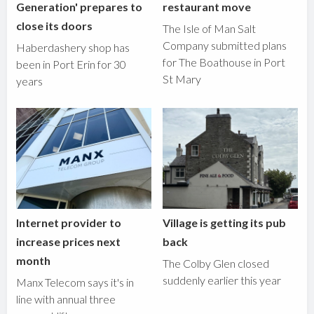
Generation' prepares to
restaurant move
close its doors
The Isle of Man Salt
Company submitted plans
Haberdashery shop has
for The Boathouse in Port
been in Port Erin for 30
St Mary
years
Internet provider to
Village is getting its pub
increase prices next
back
month
The Colby Glen closed
suddenly earlier this year
Manx Telecom says it's in
line with annual three