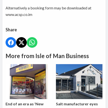
Alternatively a booking form may be downloaded at
www.acsp.co.im
Share
More from Isle of Man Business
End of an era as 'New
Salt manufacturer eyes